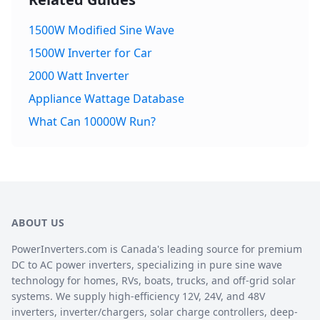
1500W Modified Sine Wave
1500W Inverter for Car
2000 Watt Inverter
Appliance Wattage Database
What Can 10000W Run?
ABOUT US
PowerInverters.com is Canada's leading source for premium
DC to AC power inverters, specializing in pure sine wave
technology for homes, RVs, boats, trucks, and off-grid solar
systems. We supply high-efficiency 12V, 24V, and 48V
inverters, inverter/chargers, solar charge controllers, deep-