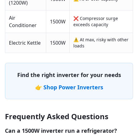
(1200W)
Air
❌ Compressor surge
1500
W
exceeds capacity
Conditioner
⚠️ At max, risky with other
Electric Kettle
1500
W
loads
Find the right inverter for your needs
👉
Shop Power Inverters
Frequently Asked Questions
Can a 1500W inverter run a refrigerator?