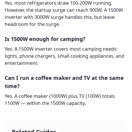
Yes, most refrigerators draw 100-200W running.
However, the startup surge can reach 900W. A 1500W
inverter with 3000W surge handles this, but leave
headroom for the surge.
Is 1500W enough for camping?
Yes. A 1500W inverter covers most camping needs:
lights, phone chargers, small cooking appliances, and
entertainment.
Can I run a coffee maker and TV at the same
time?
Yes. A coffee maker (1000W) plus TV (100W) totals
1100W — within the 1500W capacity.
Related Guides