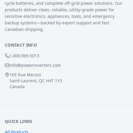
cycle batteries, and complete off-grid power solutions. Our
products deliver clean, reliable, utility-grade power for
sensitive electronics, appliances, tools, and emergency
backup systems—backed by expert support and fast
Canadian shipping.
CONTACT INFO
1.800.969.5013
info@powerinverters.com
165 Rue Merizzi
Saint-Laurent, QC H4T 1Y3
Canada
QUICK LINKS
All Products