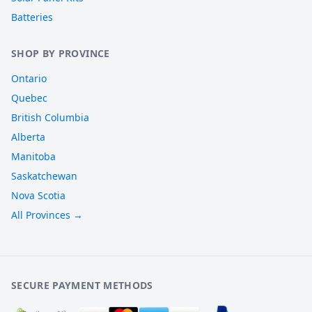
Batteries
SHOP BY PROVINCE
Ontario
Quebec
British Columbia
Alberta
Manitoba
Saskatchewan
Nova Scotia
All Provinces →
SECURE PAYMENT METHODS