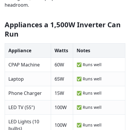
headroom.
Appliances a
1,500W
Inverter Can
Run
Appliance
Watts
Notes
CPAP Machine
60
W
✅ Runs well
Laptop
65
W
✅ Runs well
Phone Charger
15
W
✅ Runs well
LED TV (55")
100
W
✅ Runs well
LED Lights (10
100
W
✅ Runs well
bulbs)