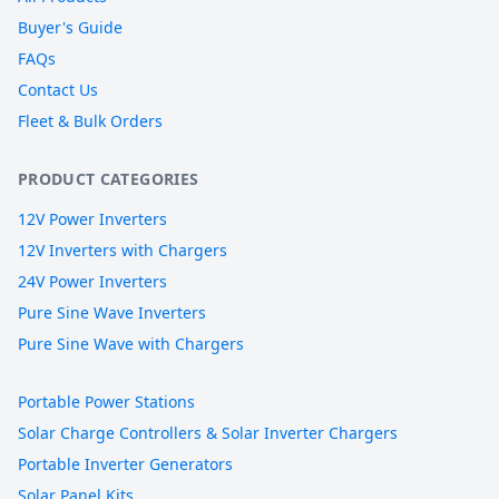
Buyer's Guide
FAQs
Contact Us
Fleet & Bulk Orders
PRODUCT CATEGORIES
12V Power Inverters
12V Inverters with Chargers
24V Power Inverters
Pure Sine Wave Inverters
Pure Sine Wave with Chargers
Portable Power Stations
Solar Charge Controllers & Solar Inverter Chargers
Portable Inverter Generators
Solar Panel Kits