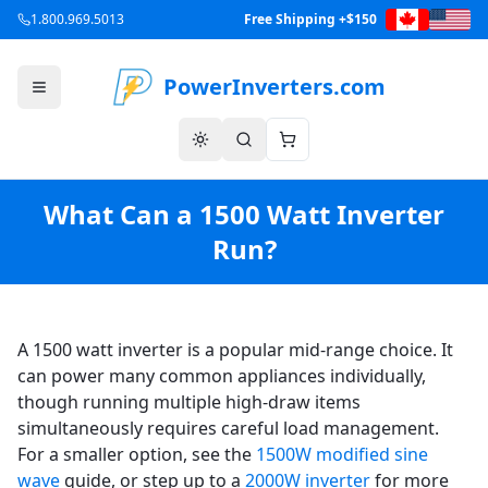
1.800.969.5013
Free Shipping +$150
PowerInverters.com
What Can a 1500 Watt Inverter
Run?
A 1500 watt inverter is a popular mid-range choice. It
can power many common appliances individually,
though running multiple high-draw items
simultaneously requires careful load management.
For a smaller option, see the
1500W modified sine
wave
guide, or step up to a
2000W inverter
for more