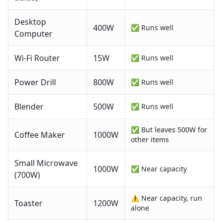
Desktop
400
W
✅ Runs well
Computer
Wi-Fi Router
15
W
✅ Runs well
Power Drill
800
W
✅ Runs well
Blender
500
W
✅ Runs well
✅ But leaves 500W for
Coffee Maker
1000
W
other items
Small Microwave
1000
W
✅ Near capacity
(700W)
⚠️ Near capacity, run
Toaster
1200
W
alone