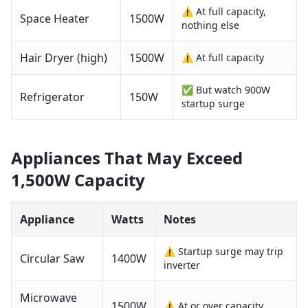
⚠️ At full capacity,
Space Heater
1500
W
nothing else
Hair Dryer (high)
1500
W
⚠️ At full capacity
✅ But watch 900W
Refrigerator
150
W
startup surge
Appliances That May Exceed
1,500W
Capacity
Appliance
Watts
Notes
⚠️ Startup surge may trip
Circular Saw
1400
W
inverter
Microwave
1500
W
⚠️ At or over capacity