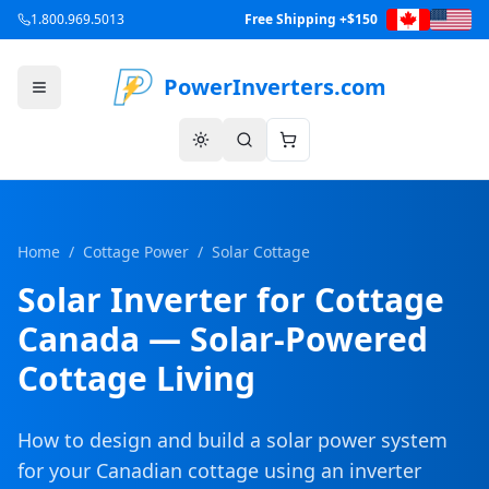
1.800.969.5013
Free Shipping +$150
PowerInverters.com
Home
/
Cottage Power
/
Solar Cottage
Solar Inverter for Cottage
Canada — Solar-Powered
Cottage Living
How to design and build a solar power system
for your Canadian cottage using an inverter