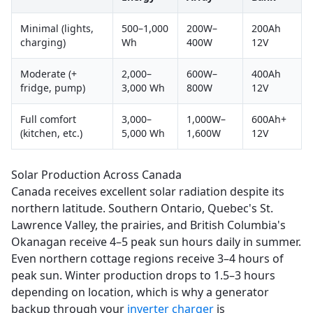
Minimal (lights,
500–1,000
200W–
200Ah
charging)
Wh
400W
12V
Moderate (+
2,000–
600W–
400Ah
fridge, pump)
3,000 Wh
800W
12V
Full comfort
3,000–
1,000W–
600Ah+
(kitchen, etc.)
5,000 Wh
1,600W
12V
Solar Production Across Canada
Canada receives excellent solar radiation despite its
northern latitude. Southern Ontario, Quebec's St.
Lawrence Valley, the prairies, and British Columbia's
Okanagan receive 4–5 peak sun hours daily in summer.
Even northern cottage regions receive 3–4 hours of
peak sun. Winter production drops to 1.5–3 hours
depending on location, which is why a generator
backup through your
inverter charger
is