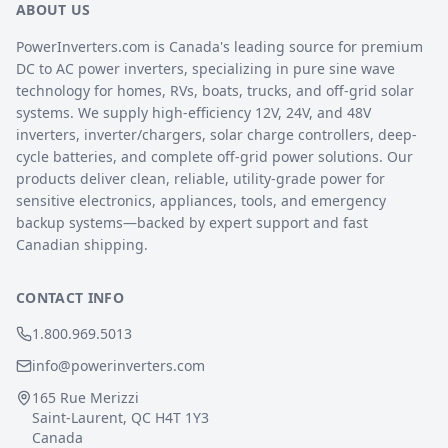
ABOUT US
PowerInverters.com is Canada's leading source for premium
DC to AC power inverters, specializing in pure sine wave
technology for homes, RVs, boats, trucks, and off-grid solar
systems. We supply high-efficiency 12V, 24V, and 48V
inverters, inverter/chargers, solar charge controllers, deep-
cycle batteries, and complete off-grid power solutions. Our
products deliver clean, reliable, utility-grade power for
sensitive electronics, appliances, tools, and emergency
backup systems—backed by expert support and fast
Canadian shipping.
CONTACT INFO
1.800.969.5013
info@powerinverters.com
165 Rue Merizzi
Saint-Laurent, QC H4T 1Y3
Canada