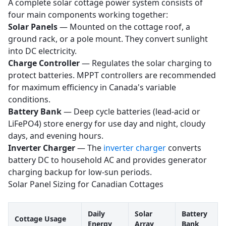
A complete solar cottage power system consists of
four main components working together:
Solar Panels
— Mounted on the cottage roof, a
ground rack, or a pole mount. They convert sunlight
into DC electricity.
Charge Controller
— Regulates the solar charging to
protect batteries. MPPT controllers are recommended
for maximum efficiency in Canada's variable
conditions.
Battery Bank
— Deep cycle batteries (lead-acid or
LiFePO4) store energy for use day and night, cloudy
days, and evening hours.
Inverter Charger
— The
inverter charger
converts
battery DC to household AC and provides generator
charging backup for low-sun periods.
Solar Panel Sizing for Canadian Cottages
Daily
Solar
Battery
Cottage Usage
Energy
Array
Bank