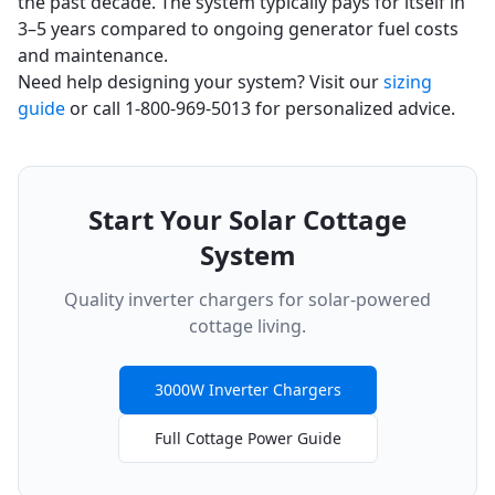
the past decade. The system typically pays for itself in
3–5 years compared to ongoing generator fuel costs
and maintenance.
Need help designing your system? Visit our
sizing
guide
or call 1-800-969-5013 for personalized advice.
Start Your Solar Cottage
System
Quality inverter chargers for solar-powered
cottage living.
3000W Inverter Chargers
Full Cottage Power Guide