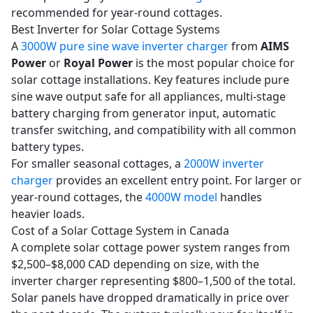
recommended for year-round cottages.
Best Inverter for Solar Cottage Systems
A
3000W pure sine wave inverter charger
from
AIMS
Power
or
Royal Power
is the most popular choice for
solar cottage installations. Key features include pure
sine wave output safe for all appliances, multi-stage
battery charging from generator input, automatic
transfer switching, and compatibility with all common
battery types.
For smaller seasonal cottages, a
2000W inverter
charger
provides an excellent entry point. For larger or
year-round cottages, the
4000W model
handles
heavier loads.
Cost of a Solar Cottage System in Canada
A complete solar cottage power system ranges from
$2,500–$8,000 CAD depending on size, with the
inverter charger representing $800–1,500 of the total.
Solar panels have dropped dramatically in price over