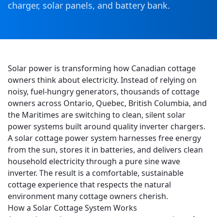
charger, solar panels, and battery bank.
Solar power is transforming how Canadian cottage
owners think about electricity. Instead of relying on
noisy, fuel-hungry generators, thousands of cottage
owners across Ontario, Quebec, British Columbia, and
the Maritimes are switching to clean, silent solar
power systems built around quality inverter chargers.
A solar cottage power system harnesses free energy
from the sun, stores it in batteries, and delivers clean
household electricity through a pure sine wave
inverter. The result is a comfortable, sustainable
cottage experience that respects the natural
environment many cottage owners cherish.
How a Solar Cottage System Works