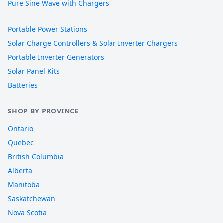
Pure Sine Wave with Chargers
Portable Power Stations
Solar Charge Controllers & Solar Inverter Chargers
Portable Inverter Generators
Solar Panel Kits
Batteries
SHOP BY PROVINCE
Ontario
Quebec
British Columbia
Alberta
Manitoba
Saskatchewan
Nova Scotia