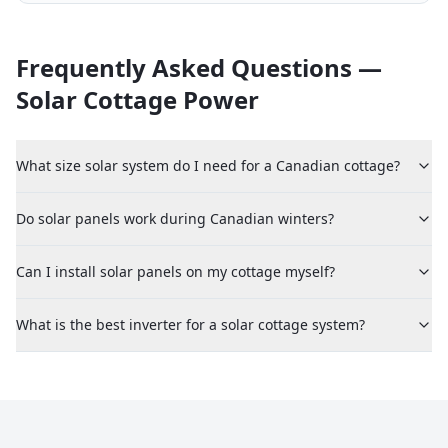
Frequently Asked Questions —
Solar Cottage Power
What size solar system do I need for a Canadian cottage?
Do solar panels work during Canadian winters?
Can I install solar panels on my cottage myself?
What is the best inverter for a solar cottage system?