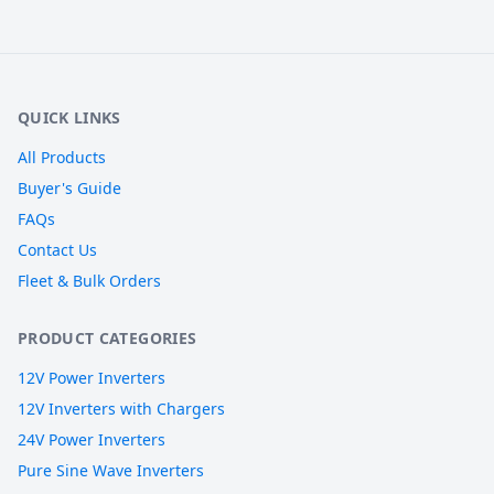
QUICK LINKS
All Products
Buyer's Guide
FAQs
Contact Us
Fleet & Bulk Orders
PRODUCT CATEGORIES
12V Power Inverters
12V Inverters with Chargers
24V Power Inverters
Pure Sine Wave Inverters