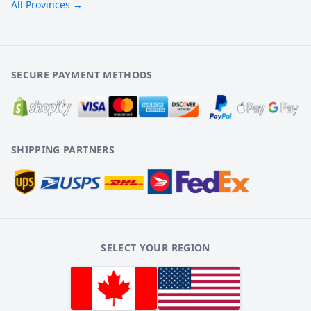
All Provinces →
SECURE PAYMENT METHODS
SHIPPING PARTNERS
SELECT YOUR REGION