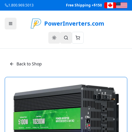
1.800.969.5013
Free Shipping +$150
PowerInverters.com
Back to Shop