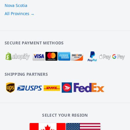
Nova Scotia
All Provinces →
SECURE PAYMENT METHODS
SHIPPING PARTNERS
SELECT YOUR REGION