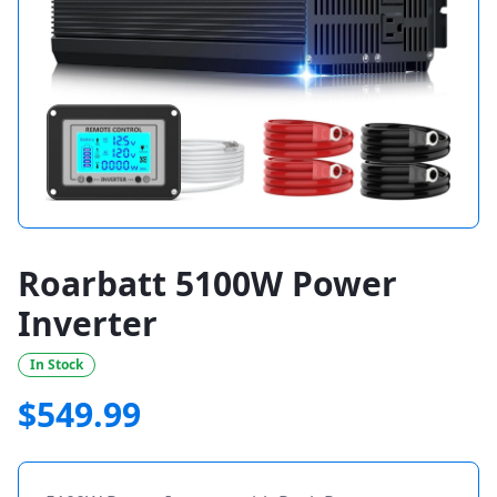
Roarbatt 5100W Power
Inverter
In Stock
$
549.99