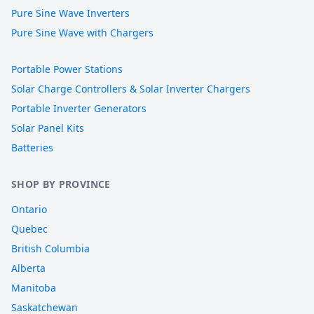
Pure Sine Wave Inverters
Pure Sine Wave with Chargers
Portable Power Stations
Solar Charge Controllers & Solar Inverter Chargers
Portable Inverter Generators
Solar Panel Kits
Batteries
SHOP BY PROVINCE
Ontario
Quebec
British Columbia
Alberta
Manitoba
Saskatchewan