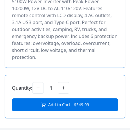
5100W Power Inverter with Peak Power
10200W, 12V DC to AC 110/120V. Features
remote control with LCD display, 4 AC outlets,
3.1A USB port, and Type-C port. Perfect for
outdoor activities, camping, RV, trucks, and
emergency backup power. Includes 6 protection
features: overvoltage, overload, overcurrent,
short circuit, low voltage, and thermal
protection.
Quantity:
1
Add to Cart - $
549.99