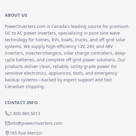
ABOUT US
PowerInverters.com is Canada's leading source for premium
DC to AC power inverters, specializing in pure sine wave
technology for homes, RVs, boats, trucks, and off-grid solar
systems. We supply high-efficiency 12V, 24V, and 48V
inverters, inverter/chargers, solar charge controllers, deep-
cycle batteries, and complete off-grid power solutions. Our
products deliver clean, reliable, utility-grade power for
sensitive electronics, appliances, tools, and emergency
backup systems—backed by expert support and fast
Canadian shipping.
CONTACT INFO
1.800.969.5013
info@powerinverters.com
165 Rue Merizzi