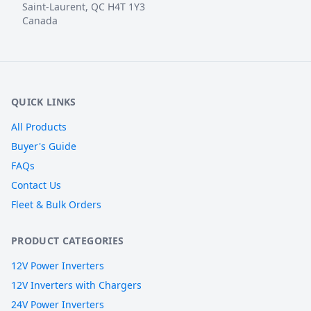
Saint-Laurent, QC H4T 1Y3
Canada
QUICK LINKS
All Products
Buyer's Guide
FAQs
Contact Us
Fleet & Bulk Orders
PRODUCT CATEGORIES
12V Power Inverters
12V Inverters with Chargers
24V Power Inverters