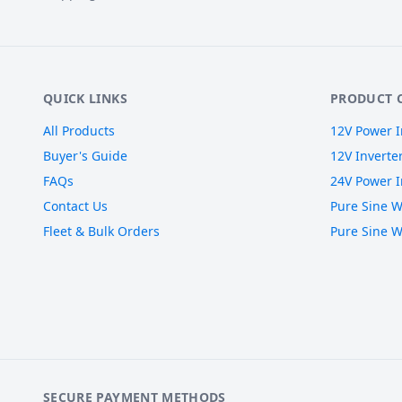
QUICK LINKS
PRODUCT 
All Products
12V Power I
Buyer's Guide
12V Inverte
FAQs
24V Power I
Contact Us
Pure Sine W
Fleet & Bulk Orders
Pure Sine W
SECURE PAYMENT METHODS