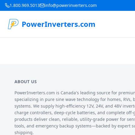
1.800.969.5013
info@powerinverters.com
PowerInverters.com
ABOUT US
PowerInverters.com is Canada's leading source for premiu
specializing in pure sine wave technology for homes, RVs, bo
systems. We supply high-efficiency 12V, 24V, and 48V inverte
charge controllers, deep-cycle batteries, and complete off-
products deliver clean, reliable, utility-grade power for sen
tools, and emergency backup systems—backed by expert s
shipping.