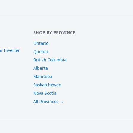
SHOP BY PROVINCE
Ontario
r Inverter
Quebec
British Columbia
Alberta
Manitoba
Saskatchewan
Nova Scotia
All Provinces →