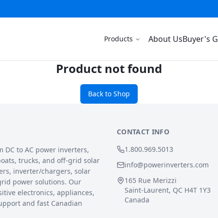
About Us
Buyer's 
Products
Product not found
Back to Shop
CONTACT INFO
1.800.969.5013
m DC to AC power inverters,
ats, trucks, and off-grid solar
info@powerinverters.com
rs, inverter/chargers, solar
165 Rue Merizzi
grid power solutions. Our
Saint-Laurent, QC H4T 1Y3
sitive electronics, appliances,
Canada
upport and fast Canadian