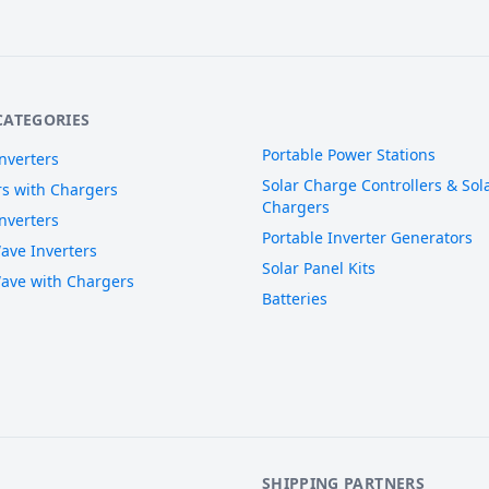
CATEGORIES
Portable Power Stations
nverters
Solar Charge Controllers & Sola
rs with Chargers
Chargers
nverters
Portable Inverter Generators
ave Inverters
Solar Panel Kits
ave with Chargers
Batteries
SHIPPING PARTNERS