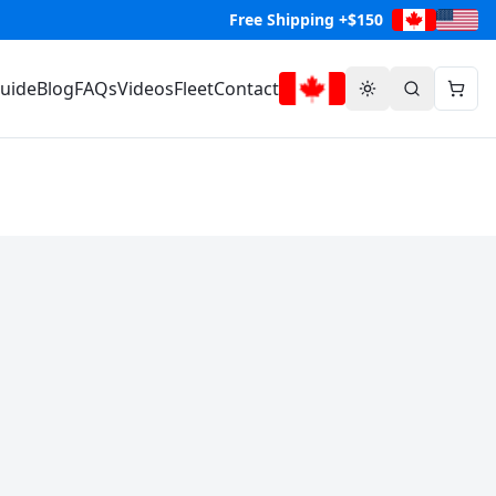
Free Shipping +$150
Guide
Blog
FAQs
Videos
Fleet
Contact