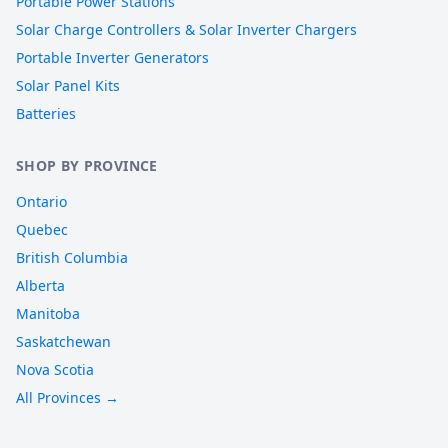
Portable Power Stations
Solar Charge Controllers & Solar Inverter Chargers
Portable Inverter Generators
Solar Panel Kits
Batteries
SHOP BY PROVINCE
Ontario
Quebec
British Columbia
Alberta
Manitoba
Saskatchewan
Nova Scotia
All Provinces →