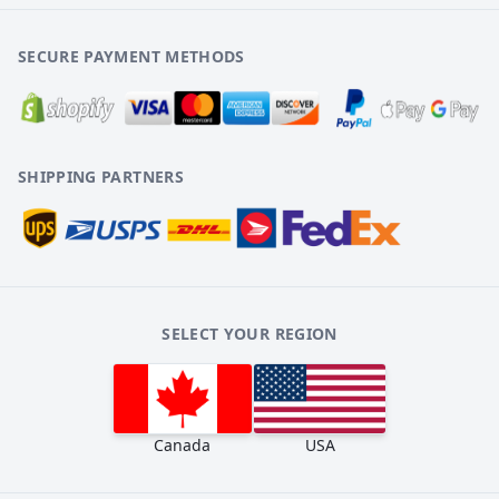
SECURE PAYMENT METHODS
SHIPPING PARTNERS
SELECT YOUR REGION
Canada
USA