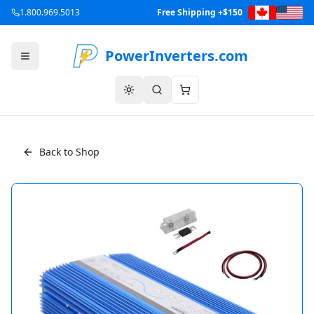
1.800.969.5013
Free Shipping +$150
PowerInverters.com
Back to Shop