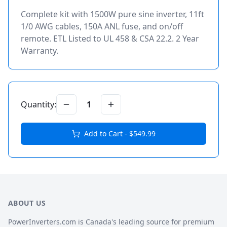
Complete kit with 1500W pure sine inverter, 11ft
1/0 AWG cables, 150A ANL fuse, and on/off
remote. ETL Listed to UL 458 & CSA 22.2. 2 Year
Warranty.
Quantity:
1
Add to Cart - $
549.99
ABOUT US
PowerInverters.com is Canada's leading source for premium