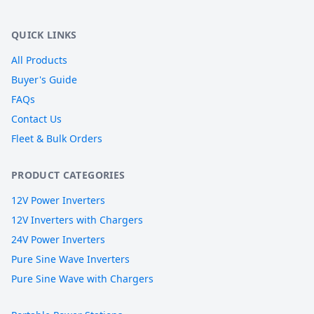
QUICK LINKS
All Products
Buyer's Guide
FAQs
Contact Us
Fleet & Bulk Orders
PRODUCT CATEGORIES
12V Power Inverters
12V Inverters with Chargers
24V Power Inverters
Pure Sine Wave Inverters
Pure Sine Wave with Chargers