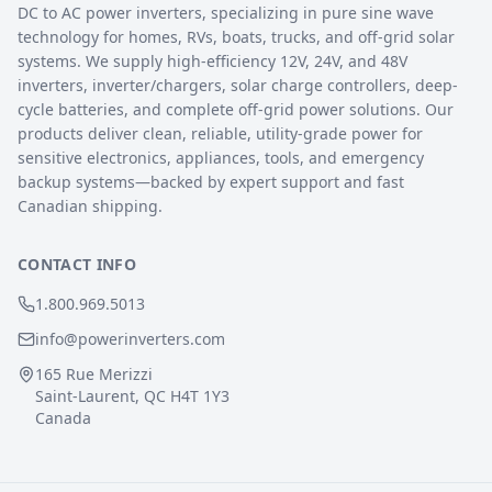
DC to AC power inverters, specializing in pure sine wave
technology for homes, RVs, boats, trucks, and off-grid solar
systems. We supply high-efficiency 12V, 24V, and 48V
inverters, inverter/chargers, solar charge controllers, deep-
cycle batteries, and complete off-grid power solutions. Our
products deliver clean, reliable, utility-grade power for
sensitive electronics, appliances, tools, and emergency
backup systems—backed by expert support and fast
Canadian shipping.
CONTACT INFO
1.800.969.5013
info@powerinverters.com
165 Rue Merizzi
Saint-Laurent, QC H4T 1Y3
Canada