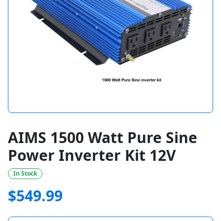
AIMS 1500 Watt Pure Sine
Power Inverter Kit 12V
In Stock
$
549.99