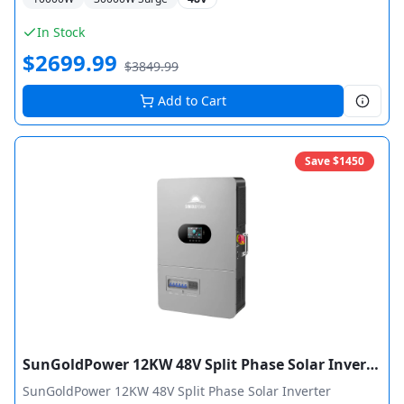
certified by ETL. Features 6HP motor load capacity and
supports up to 6 units in parallel for 60,000W total output.
In Stock
$
2699.99
$
3849.99
Add to Cart
Save $
1450
SunGoldPower 12KW 48V Split Phase Solar Inverter Charger Pure Sine Wave MPPT
SunGoldPower 12KW 48V Split Phase Solar Inverter