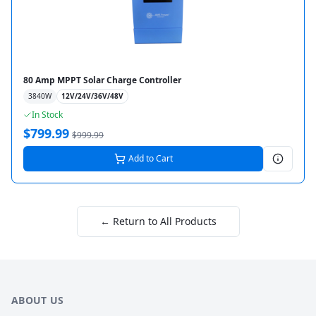
80 Amp MPPT Solar Charge Controller
3840
W
12V/24V/36V/48V
In Stock
$
799.99
$
999.99
Add to Cart
← Return to All Products
ABOUT US