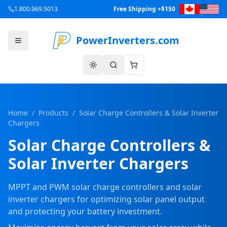
1.800.969.5013
Free Shipping +$150
PowerInverters.com
Home
/
Products
/
Solar Charge Controllers & Solar Inverter
Chargers
Solar Charge Controllers &
Solar Inverter Chargers
MPPT and PWM solar charge controllers and solar
inverter chargers for optimizing solar panel output
and protecting your battery investment.