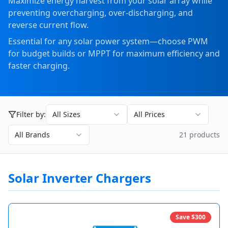
Maximize energy harvest from your solar array while
preventing overcharging, over-discharging, and
reverse current flow.
Essential for any solar power system—choose PWM
for budget builds or MPPT for maximum efficiency and
faster charging.
Filter by:
All Sizes
All Prices
All Brands
21
product
s
Solar Inverter Chargers
Save $
300