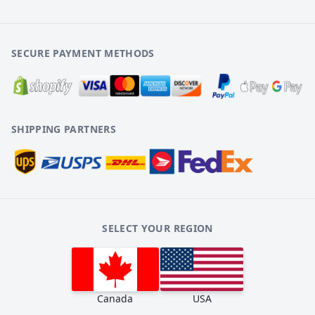
SECURE PAYMENT METHODS
SHIPPING PARTNERS
SELECT YOUR REGION
Canada
USA