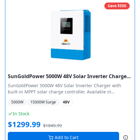
Save $
550
SunGoldPower 5000W 48V Solar Inverter Charger Pure Sine Wave MPPT
SunGoldPower 5000W 48V Solar Inverter Charger with
built-in MPPT solar charge controller. Available in
SPH5048P (100A MPPT, 5500W PV) and SPH504880A (80A
5000
W
15000
W Surge
48V
MPPT, 4000W PV) configurations. Features pure sine wave
output, 40A smart AC charger, low frequency pure copper
In Stock
transformer design, and supports up to 6 units in parallel.
$
1299.99
$
1849.99
Add to Cart