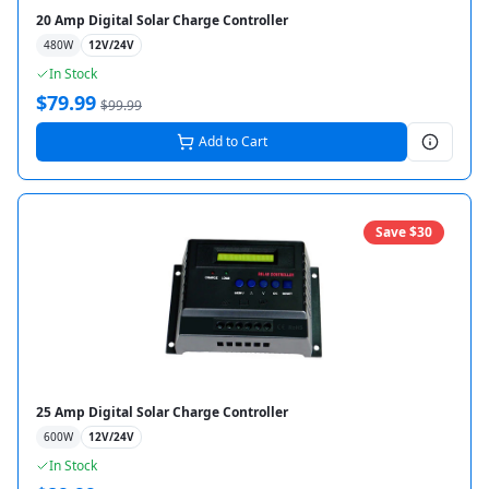
20 Amp Digital Solar Charge Controller
480
W
12V/24V
In Stock
$
79.99
$
99.99
Add to Cart
Save $
30
25 Amp Digital Solar Charge Controller
600
W
12V/24V
In Stock