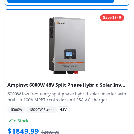
Save $
349
Ampinvt 6000W 48V Split Phase Hybrid Solar Inverter
6000W low frequency split phase hybrid solar inverter with
built-in 100A MPPT controller and 35A AC charger.
6000
W
18000
W Surge
48V
In Stock
$
1849.99
$
2199.00