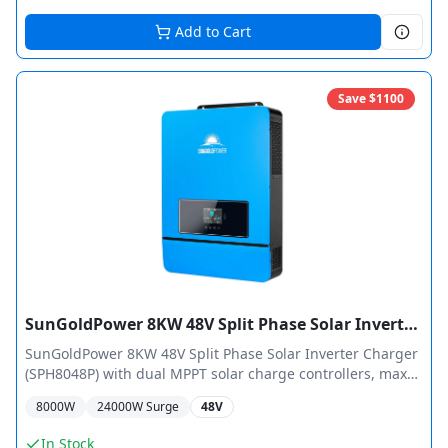
Add to Cart
Save $
1100
SunGoldPower 8KW 48V Split Phase Solar Inverter Charger Pure Sine Wave MPPT
SunGoldPower 8KW 48V Split Phase Solar Inverter Charger
(SPH8048P) with dual MPPT solar charge controllers, max
11,000W PV input, 120/240 VAC split-phase output. ETL
8000
W
24000
W Surge
48V
Certified UL 1741. Features 180A max charge current, 5HP
motor load capacity, and supports up to 6 units in parallel
In Stock