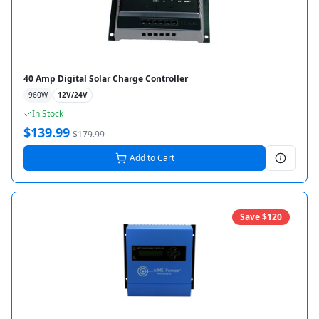
40 Amp Digital Solar Charge Controller
960
W
12V/24V
In Stock
$
139.99
$
179.99
Add to Cart
Save $
120