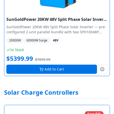
SunGoldPower 20KW 48V Split Phase Solar Inverter + WiFi Monitor (2 Units Parallel)
SunGoldPower 20KW 48V Split Phase Solar Inverter — pre-
configured 2-unit parallel bundle with two SPH10048P
inverters for 20,000W total output (40,000W peak surge).
20000
W
60000
W Surge
48V
Dual MPPT per unit with max 11,000W PV input (22,000W
total), 500Vdc open circuit voltage. 120/240Vac split-phase
In Stock
output, 6HP motor capacity per unit, WiFi monitoring, ETL
$
5399.99
UL 1741 certified.
$
7699.99
Add to Cart
Solar Charge Controllers
Save $
30