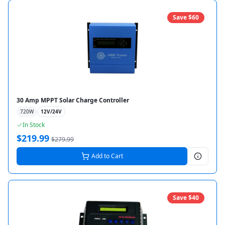
Save $
60
30 Amp MPPT Solar Charge Controller
720
W
12V/24V
In Stock
$
219.99
$
279.99
Add to Cart
Save $
40