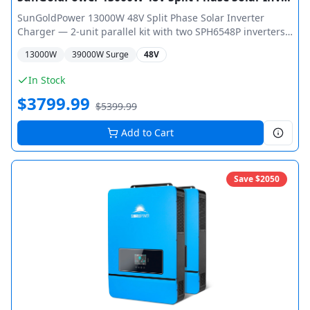
SunGoldPower 13000W 48V Split Phase Solar Inverter
Charger — 2-unit parallel kit with two SPH6548P inverters
pre-configured for 13,000W total output (26,000W peak).
13000
W
39000
W Surge
48V
Dual MPPT per unit with max 10,000W PV input and 550V
open circuit voltage. Split-phase 120V/240V output, WiFi
In Stock
monitoring, ETL Certified UL 1741.
$
3799.99
$
5399.99
Add to Cart
Save $
2050