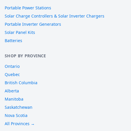
Portable Power Stations
Solar Charge Controllers & Solar Inverter Chargers
Portable Inverter Generators
Solar Panel Kits
Batteries
SHOP BY PROVINCE
Ontario
Quebec
British Columbia
Alberta
Manitoba
Saskatchewan
Nova Scotia
All Provinces →