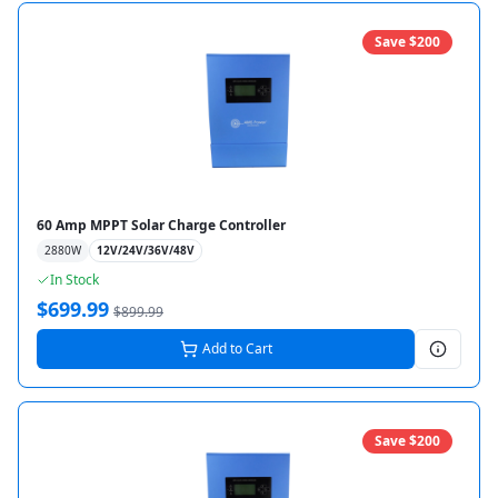
Save $
200
60 Amp MPPT Solar Charge Controller
2880
W
12V/24V/36V/48V
In Stock
$
699.99
$
899.99
Add to Cart
Save $
200