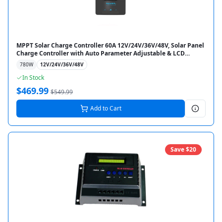
MPPT Solar Charge Controller 60A 12V/24V/36V/48V, Solar Panel
Charge Controller with Auto Parameter Adjustable & LCD
Display for Gel Sealed Flooded & Lithium Battery
780
W
12V/24V/36V/48V
In Stock
$
469.99
$
549.99
Add to Cart
Save $
20