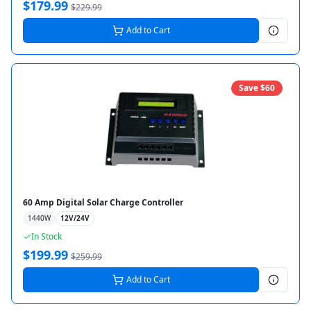
$
179.99
$
229.99
Add to Cart
Save $
60
60 Amp Digital Solar Charge Controller
1440
W
12V/24V
In Stock
$
199.99
$
259.99
Add to Cart