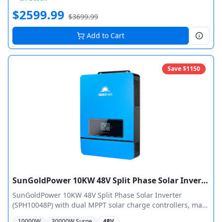
for 48,000W total output.
$
2599.99
$
3699.99
Add to Cart
Save $
1150
SunGoldPower 10KW 48V Split Phase Solar Inverter Pure Sine Wave MPPT
SunGoldPower 10KW 48V Split Phase Solar Inverter
(SPH10048P) with dual MPPT solar charge controllers, max
11,000W PV input, 120/240 VAC split-phase output. UL 1741
10000
W
30000
W Surge
48V