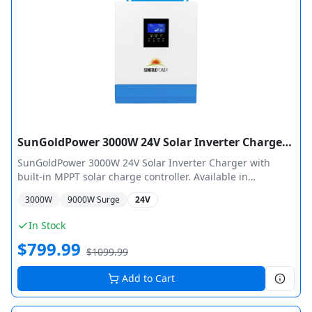
SunGoldPower 3000W 24V Solar Inverter Charger Pure Sine Wave MPPT
SunGoldPower 3000W 24V Solar Inverter Charger with
built-in MPPT solar charge controller. Available in
SPH302480A (80A MPPT, 4000W PV) and SPH302460A (60A
3000
W
9000
W Surge
24V
MPPT, 1600W PV) configurations. Features pure sine wave
output, 40A smart AC charger, automatic transfer switch,
In Stock
and 9 battery type selections including LiFePO4.
$
799.99
$
1099.99
Add to Cart