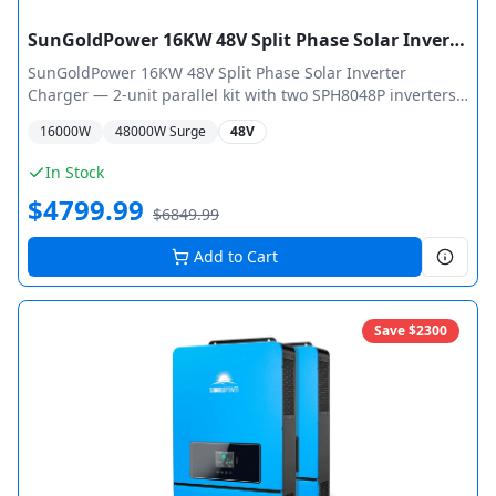
SunGoldPower 16KW 48V Split Phase Solar Inverter Charger + WiFi Monitor (2 Units Parallel)
SunGoldPower 16KW 48V Split Phase Solar Inverter
Charger — 2-unit parallel kit with two SPH8048P inverters
pre-configured for 16,000W total output (32,000W peak).
16000
W
48000
W Surge
48V
Each 8KW unit features dual MPPT with max 11,000W PV
input and 500V open circuit voltage. Split-phase 120V/240V
In Stock
output, 5HP motor capacity per unit, WiFi monitoring, ETL
$
4799.99
Certified UL 1741.
$
6849.99
Add to Cart
Save $
2300