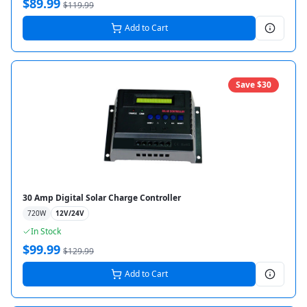
$
89.99
$
119.99
Add to Cart
Save $
30
30 Amp Digital Solar Charge Controller
720
W
12V/24V
In Stock
$
99.99
$
129.99
Add to Cart