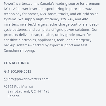
PowerInverters.com is Canada's leading source for premium
DC to AC power inverters, specializing in pure sine wave
technology for homes, RVs, boats, trucks, and off-grid solar
systems. We supply high-efficiency 12V, 24V, and 48V
inverters, inverter/chargers, solar charge controllers, deep-
cycle batteries, and complete off-grid power solutions. Our
products deliver clean, reliable, utility-grade power for
sensitive electronics, appliances, tools, and emergency
backup systems—backed by expert support and fast
Canadian shipping.
CONTACT INFO
1.800.969.5013
info@powerinverters.com
165 Rue Merizzi
Saint-Laurent, QC H4T 1Y3
Canada