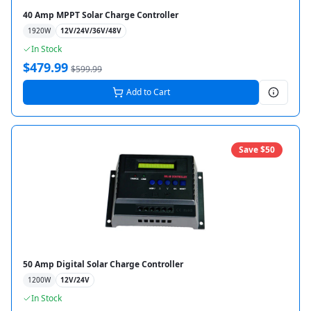
40 Amp MPPT Solar Charge Controller
1920
W
12V/24V/36V/48V
In Stock
$
479.99
$
599.99
Add to Cart
Save $
50
50 Amp Digital Solar Charge Controller
1200
W
12V/24V
In Stock