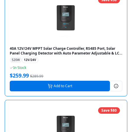
40A 12V/24V MPPT Solar Charge Controller, RS485 Port, Solar
Panel Charging Detector with Auto Parameter Adjustable & LCD
Display for Gel Sealed Flooded & Lithium Battery
520
W
12V/24V
In Stock
$
259.99
$
289.99
Add to Cart
Save $
80