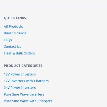
QUICK LINKS
All Products
Buyer's Guide
FAQs
Contact Us
Fleet & Bulk Orders
PRODUCT CATEGORIES
12V Power Inverters
12V Inverters with Chargers
24V Power Inverters
Pure Sine Wave Inverters
Pure Sine Wave with Chargers