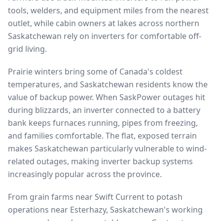
tools, welders, and equipment miles from the nearest
outlet, while cabin owners at lakes across northern
Saskatchewan rely on inverters for comfortable off-
grid living.
Prairie winters bring some of Canada's coldest
temperatures, and Saskatchewan residents know the
value of backup power. When SaskPower outages hit
during blizzards, an inverter connected to a battery
bank keeps furnaces running, pipes from freezing,
and families comfortable. The flat, exposed terrain
makes Saskatchewan particularly vulnerable to wind-
related outages, making inverter backup systems
increasingly popular across the province.
From grain farms near Swift Current to potash
operations near Esterhazy, Saskatchewan's working