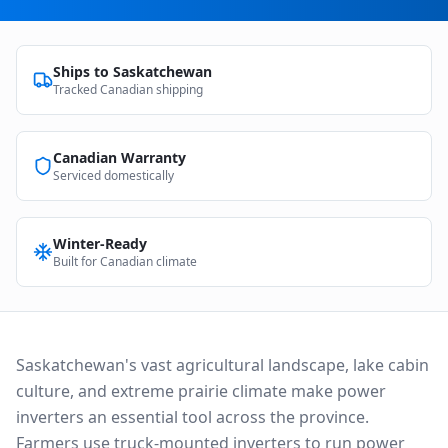
Ships to
Saskatchewan
Tracked Canadian shipping
Canadian Warranty
Serviced domestically
Winter-Ready
Built for Canadian climate
Saskatchewan's vast agricultural landscape, lake cabin
culture, and extreme prairie climate make power
inverters an essential tool across the province.
Farmers use truck-mounted inverters to run power