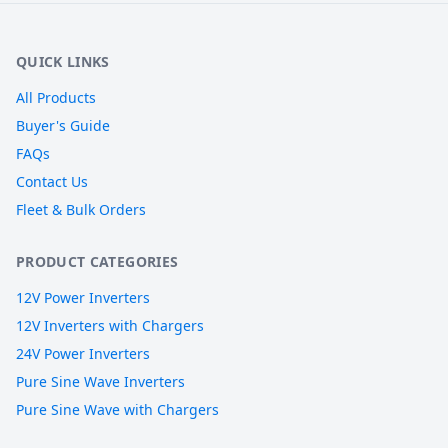
QUICK LINKS
All Products
Buyer's Guide
FAQs
Contact Us
Fleet & Bulk Orders
PRODUCT CATEGORIES
12V Power Inverters
12V Inverters with Chargers
24V Power Inverters
Pure Sine Wave Inverters
Pure Sine Wave with Chargers