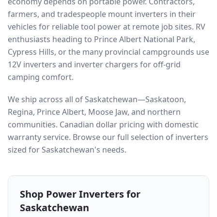
economy depends on portable power. Contractors,
farmers, and tradespeople mount inverters in their
vehicles for reliable tool power at remote job sites. RV
enthusiasts heading to Prince Albert National Park,
Cypress Hills, or the many provincial campgrounds use
12V inverters and inverter chargers for off-grid
camping comfort.
We ship across all of Saskatchewan—Saskatoon,
Regina, Prince Albert, Moose Jaw, and northern
communities. Canadian dollar pricing with domestic
warranty service. Browse our full selection of inverters
sized for Saskatchewan's needs.
Shop Power Inverters for
Saskatchewan