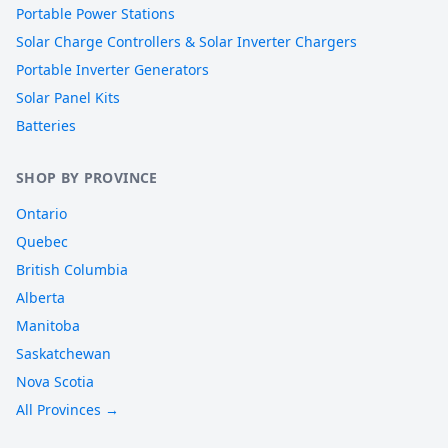
Portable Power Stations
Solar Charge Controllers & Solar Inverter Chargers
Portable Inverter Generators
Solar Panel Kits
Batteries
SHOP BY PROVINCE
Ontario
Quebec
British Columbia
Alberta
Manitoba
Saskatchewan
Nova Scotia
All Provinces →