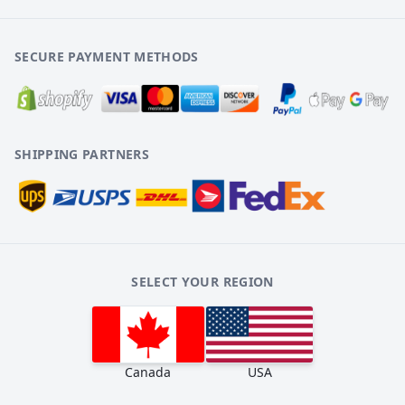
SECURE PAYMENT METHODS
SHIPPING PARTNERS
SELECT YOUR REGION
Canada
USA