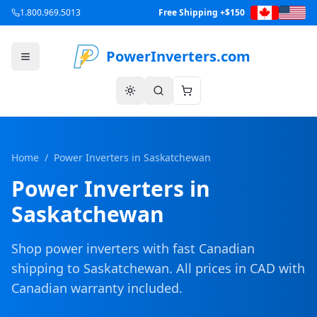
1.800.969.5013
Free Shipping +$150
PowerInverters.com
Home
/
Power Inverters in
Saskatchewan
Power Inverters in
Saskatchewan
Shop power inverters with fast Canadian
shipping to
Saskatchewan
. All prices in CAD with
Canadian warranty included.