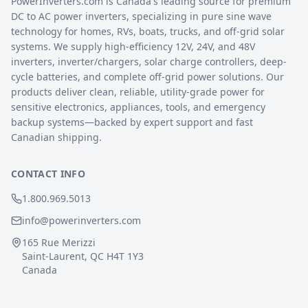
PowerInverters.com is Canada's leading source for premium
DC to AC power inverters, specializing in pure sine wave
technology for homes, RVs, boats, trucks, and off-grid solar
systems. We supply high-efficiency 12V, 24V, and 48V
inverters, inverter/chargers, solar charge controllers, deep-
cycle batteries, and complete off-grid power solutions. Our
products deliver clean, reliable, utility-grade power for
sensitive electronics, appliances, tools, and emergency
backup systems—backed by expert support and fast
Canadian shipping.
CONTACT INFO
1.800.969.5013
info@powerinverters.com
165 Rue Merizzi
Saint-Laurent, QC H4T 1Y3
Canada