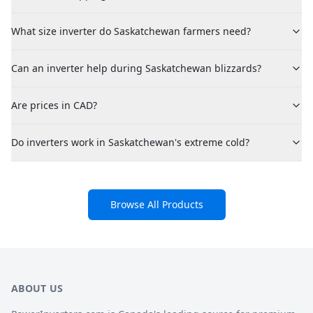
What size inverter do Saskatchewan farmers need?
Can an inverter help during Saskatchewan blizzards?
Are prices in CAD?
Do inverters work in Saskatchewan's extreme cold?
Browse All Products
ABOUT US