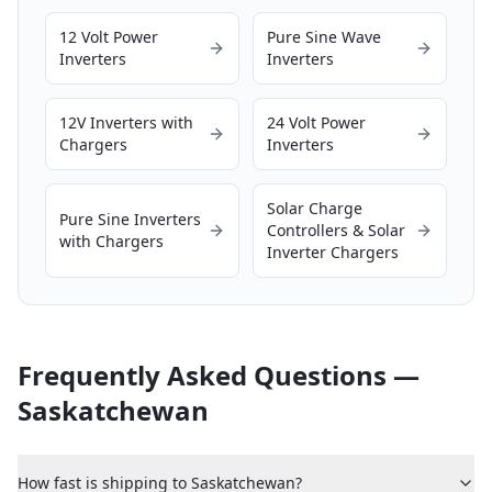
12 Volt Power
Pure Sine Wave
Inverters
Inverters
12V Inverters with
24 Volt Power
Chargers
Inverters
Solar Charge
Pure Sine Inverters
Controllers & Solar
with Chargers
Inverter Chargers
Frequently Asked Questions —
Saskatchewan
How fast is shipping to Saskatchewan?