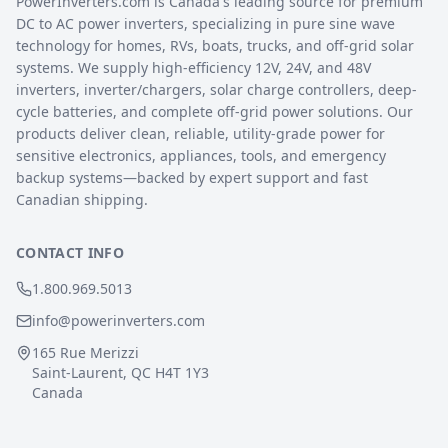
PowerInverters.com is Canada's leading source for premium
DC to AC power inverters, specializing in pure sine wave
technology for homes, RVs, boats, trucks, and off-grid solar
systems. We supply high-efficiency 12V, 24V, and 48V
inverters, inverter/chargers, solar charge controllers, deep-
cycle batteries, and complete off-grid power solutions. Our
products deliver clean, reliable, utility-grade power for
sensitive electronics, appliances, tools, and emergency
backup systems—backed by expert support and fast
Canadian shipping.
CONTACT INFO
1.800.969.5013
info@powerinverters.com
165 Rue Merizzi
Saint-Laurent, QC H4T 1Y3
Canada