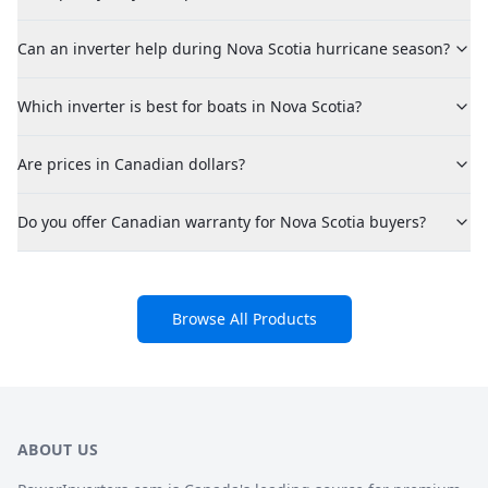
Can an inverter help during Nova Scotia hurricane season?
Which inverter is best for boats in Nova Scotia?
Are prices in Canadian dollars?
Do you offer Canadian warranty for Nova Scotia buyers?
Browse All Products
ABOUT US