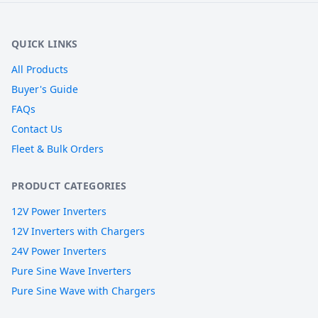
QUICK LINKS
All Products
Buyer's Guide
FAQs
Contact Us
Fleet & Bulk Orders
PRODUCT CATEGORIES
12V Power Inverters
12V Inverters with Chargers
24V Power Inverters
Pure Sine Wave Inverters
Pure Sine Wave with Chargers