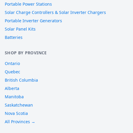
Portable Power Stations
Solar Charge Controllers & Solar Inverter Chargers
Portable Inverter Generators
Solar Panel Kits
Batteries
SHOP BY PROVINCE
Ontario
Quebec
British Columbia
Alberta
Manitoba
Saskatchewan
Nova Scotia
All Provinces →