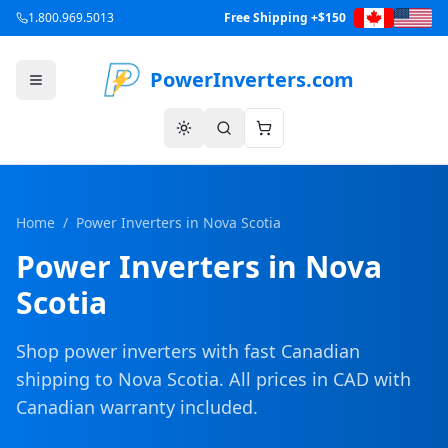
1.800.969.5013
Free Shipping +$150
PowerInverters.com
Home
/
Power Inverters in
Nova Scotia
Power Inverters in
Nova
Scotia
Shop power inverters with fast Canadian
shipping to
Nova Scotia
. All prices in CAD with
Canadian warranty included.