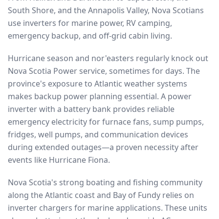
South Shore, and the Annapolis Valley, Nova Scotians
use inverters for marine power, RV camping,
emergency backup, and off-grid cabin living.
Hurricane season and nor'easters regularly knock out
Nova Scotia Power service, sometimes for days. The
province's exposure to Atlantic weather systems
makes backup power planning essential. A power
inverter with a battery bank provides reliable
emergency electricity for furnace fans, sump pumps,
fridges, well pumps, and communication devices
during extended outages—a proven necessity after
events like Hurricane Fiona.
Nova Scotia's strong boating and fishing community
along the Atlantic coast and Bay of Fundy relies on
inverter chargers for marine applications. These units