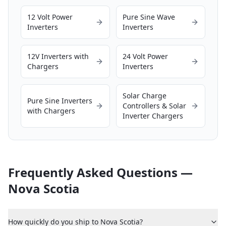
12 Volt Power
Pure Sine Wave
Inverters
Inverters
12V Inverters with
24 Volt Power
Chargers
Inverters
Solar Charge
Pure Sine Inverters
Controllers & Solar
with Chargers
Inverter Chargers
Frequently Asked Questions —
Nova Scotia
How quickly do you ship to Nova Scotia?