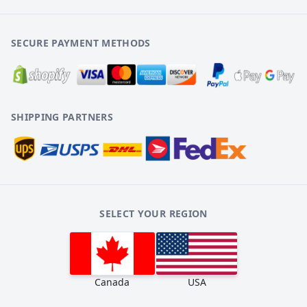
SECURE PAYMENT METHODS
SHIPPING PARTNERS
SELECT YOUR REGION
Canada
USA