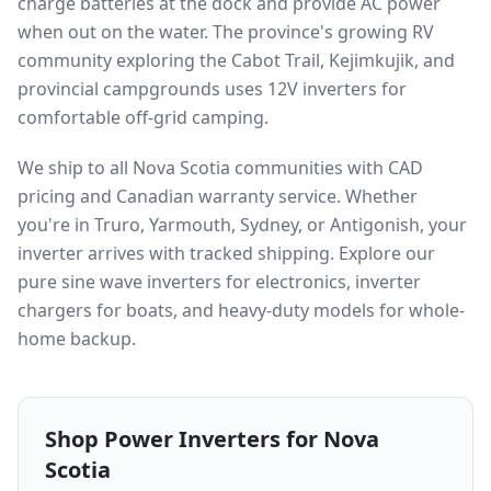
charge batteries at the dock and provide AC power
when out on the water. The province's growing RV
community exploring the Cabot Trail, Kejimkujik, and
provincial campgrounds uses 12V inverters for
comfortable off-grid camping.
We ship to all Nova Scotia communities with CAD
pricing and Canadian warranty service. Whether
you're in Truro, Yarmouth, Sydney, or Antigonish, your
inverter arrives with tracked shipping. Explore our
pure sine wave inverters for electronics, inverter
chargers for boats, and heavy-duty models for whole-
home backup.
Shop Power Inverters for
Nova
Scotia