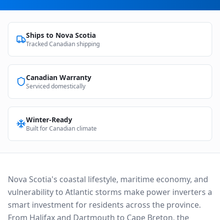
Ships to
Nova Scotia
Tracked Canadian shipping
Canadian Warranty
Serviced domestically
Winter-Ready
Built for Canadian climate
Nova Scotia's coastal lifestyle, maritime economy, and
vulnerability to Atlantic storms make power inverters a
smart investment for residents across the province.
From Halifax and Dartmouth to Cape Breton, the