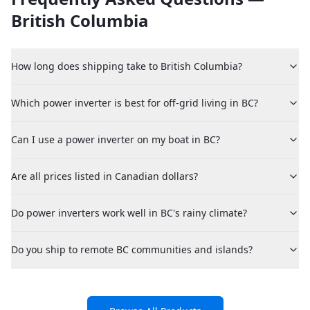
British Columbia
How long does shipping take to British Columbia?
Which power inverter is best for off-grid living in BC?
Can I use a power inverter on my boat in BC?
Are all prices listed in Canadian dollars?
Do power inverters work well in BC's rainy climate?
Do you ship to remote BC communities and islands?