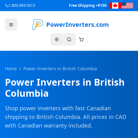
1.800.969.5013
Free Shipping +$150
PowerInverters.com
Home
/
Power Inverters in
British Columbia
Power Inverters in
British
Columbia
Shop power inverters with fast Canadian
shipping to
British Columbia
. All prices in CAD
with Canadian warranty included.