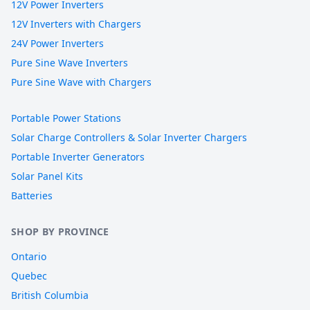
12V Power Inverters
12V Inverters with Chargers
24V Power Inverters
Pure Sine Wave Inverters
Pure Sine Wave with Chargers
Portable Power Stations
Solar Charge Controllers & Solar Inverter Chargers
Portable Inverter Generators
Solar Panel Kits
Batteries
SHOP BY PROVINCE
Ontario
Quebec
British Columbia