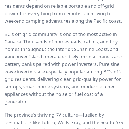
residents depend on reliable portable and off-grid
power for everything from remote cabin living to
weekend camping adventures along the Pacific coast.
BC's off-grid community is one of the most active in
Canada. Thousands of homesteads, cabins, and tiny
homes throughout the Interior, Sunshine Coast, and
Vancouver Island operate entirely on solar panels and
battery banks paired with power inverters. Pure sine
wave inverters are especially popular among BC's off-
grid residents, delivering clean grid-quality power for
laptops, smart home systems, and modern kitchen
appliances without the noise or fuel cost of a
generator.
The province's thriving RV culture—fuelled by
destinations like Tofino, Wells Gray, and the Sea-to-Sky