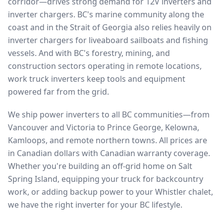
corridor—drives strong demand for 12V inverters and
inverter chargers. BC's marine community along the
coast and in the Strait of Georgia also relies heavily on
inverter chargers for liveaboard sailboats and fishing
vessels. And with BC's forestry, mining, and
construction sectors operating in remote locations,
work truck inverters keep tools and equipment
powered far from the grid.
We ship power inverters to all BC communities—from
Vancouver and Victoria to Prince George, Kelowna,
Kamloops, and remote northern towns. All prices are
in Canadian dollars with Canadian warranty coverage.
Whether you're building an off-grid home on Salt
Spring Island, equipping your truck for backcountry
work, or adding backup power to your Whistler chalet,
we have the right inverter for your BC lifestyle.