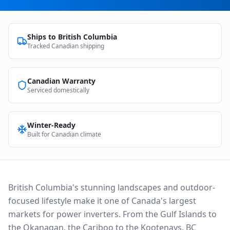
Ships to
British Columbia
Tracked Canadian shipping
Canadian Warranty
Serviced domestically
Winter-Ready
Built for Canadian climate
British Columbia's stunning landscapes and outdoor-
focused lifestyle make it one of Canada's largest
markets for power inverters. From the Gulf Islands to
the Okanagan, the Cariboo to the Kootenays, BC