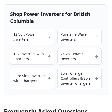
Shop Power Inverters for
British
Columbia
12 Volt Power
Pure Sine Wave
Inverters
Inverters
12V Inverters with
24 Volt Power
Chargers
Inverters
Solar Charge
Pure Sine Inverters
Controllers & Solar
with Chargers
Inverter Chargers
Frequently Asked Questions —