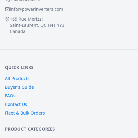
info@powerinverters.com
165 Rue Merizzi
Saint-Laurent, QC H4T 1Y3
Canada
QUICK LINKS
All Products
Buyer's Guide
FAQs
Contact Us
Fleet & Bulk Orders
PRODUCT CATEGORIES