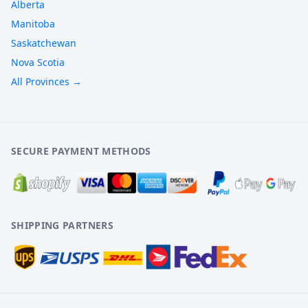
Alberta
Manitoba
Saskatchewan
Nova Scotia
All Provinces →
SECURE PAYMENT METHODS
SHIPPING PARTNERS