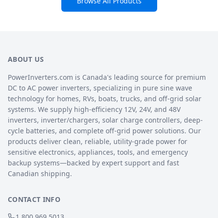
Browse All Products
ABOUT US
PowerInverters.com is Canada's leading source for premium
DC to AC power inverters, specializing in pure sine wave
technology for homes, RVs, boats, trucks, and off-grid solar
systems. We supply high-efficiency 12V, 24V, and 48V
inverters, inverter/chargers, solar charge controllers, deep-
cycle batteries, and complete off-grid power solutions. Our
products deliver clean, reliable, utility-grade power for
sensitive electronics, appliances, tools, and emergency
backup systems—backed by expert support and fast
Canadian shipping.
CONTACT INFO
1.800.969.5013