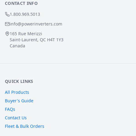
CONTACT INFO
1.800.969.5013
info@powerinverters.com
165 Rue Merizzi
Saint-Laurent, QC H4T 1Y3
Canada
QUICK LINKS
All Products
Buyer's Guide
FAQs
Contact Us
Fleet & Bulk Orders