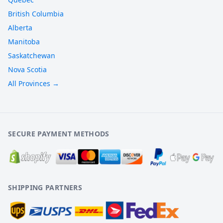
British Columbia
Alberta
Manitoba
Saskatchewan
Nova Scotia
All Provinces →
SECURE PAYMENT METHODS
SHIPPING PARTNERS