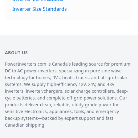
Inverter Size Standards
ABOUT US
PowerInverters.com is Canada's leading source for premium
DC to AC power inverters, specializing in pure sine wave
technology for homes, RVs, boats, trucks, and off-grid solar
systems. We supply high-efficiency 12V, 24V, and 48V
inverters, inverter/chargers, solar charge controllers, deep-
cycle batteries, and complete off-grid power solutions. Our
products deliver clean, reliable, utility-grade power for
sensitive electronics, appliances, tools, and emergency
backup systems—backed by expert support and fast
Canadian shipping.