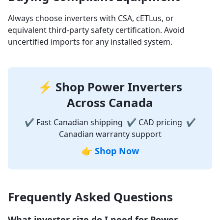
Always choose inverters with CSA, cETLus, or
equivalent third-party safety certification. Avoid
uncertified imports for any installed system.
⚡ Shop Power Inverters
Across Canada
✔ Fast Canadian shipping ✔ CAD pricing ✔
Canadian warranty support
👉
Shop Now
Frequently Asked Questions
What inverter size do I need for Power