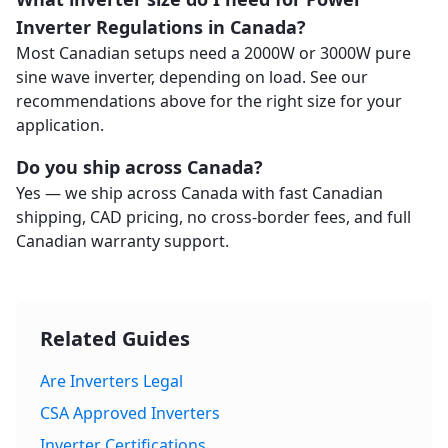
Inverter Regulations in Canada?
Most Canadian setups need a 2000W or 3000W pure
sine wave inverter, depending on load. See our
recommendations above for the right size for your
application.
Do you ship across Canada?
Yes — we ship across Canada with fast Canadian
shipping, CAD pricing, no cross-border fees, and full
Canadian warranty support.
Related Guides
Are Inverters Legal
CSA Approved Inverters
Inverter Certifications