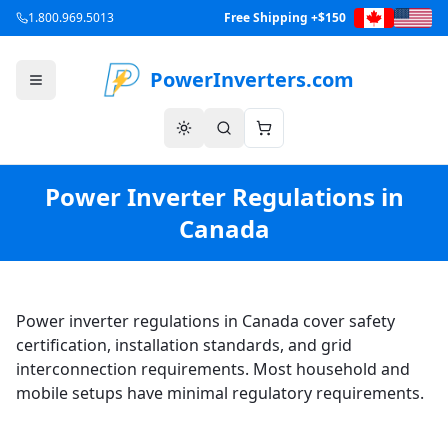
1.800.969.5013
Free Shipping +$150
PowerInverters.com
Power Inverter Regulations in
Canada
Power inverter regulations in Canada cover safety
certification, installation standards, and grid
interconnection requirements. Most household and
mobile setups have minimal regulatory requirements.