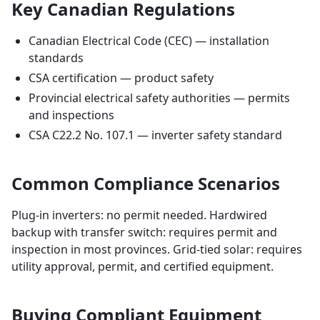
Key Canadian Regulations
Canadian Electrical Code (CEC) — installation
standards
CSA certification — product safety
Provincial electrical safety authorities — permits
and inspections
CSA C22.2 No. 107.1 — inverter safety standard
Common Compliance Scenarios
Plug-in inverters: no permit needed. Hardwired
backup with transfer switch: requires permit and
inspection in most provinces. Grid-tied solar: requires
utility approval, permit, and certified equipment.
Buying Compliant Equipment