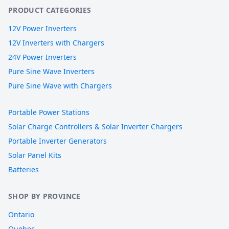
PRODUCT CATEGORIES
12V Power Inverters
12V Inverters with Chargers
24V Power Inverters
Pure Sine Wave Inverters
Pure Sine Wave with Chargers
Portable Power Stations
Solar Charge Controllers & Solar Inverter Chargers
Portable Inverter Generators
Solar Panel Kits
Batteries
SHOP BY PROVINCE
Ontario
Quebec