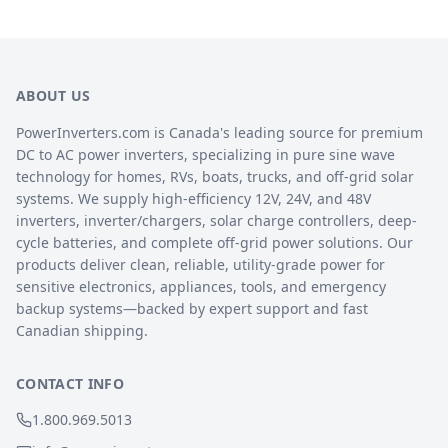
ABOUT US
PowerInverters.com is Canada's leading source for premium
DC to AC power inverters, specializing in pure sine wave
technology for homes, RVs, boats, trucks, and off-grid solar
systems. We supply high-efficiency 12V, 24V, and 48V
inverters, inverter/chargers, solar charge controllers, deep-
cycle batteries, and complete off-grid power solutions. Our
products deliver clean, reliable, utility-grade power for
sensitive electronics, appliances, tools, and emergency
backup systems—backed by expert support and fast
Canadian shipping.
CONTACT INFO
1.800.969.5013