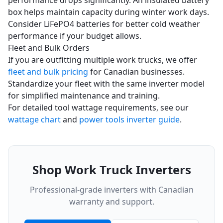
performance drops significantly. An insulated battery
box helps maintain capacity during winter work days.
Consider LiFePO4 batteries for better cold weather
performance if your budget allows.
Fleet and Bulk Orders
If you are outfitting multiple work trucks, we offer
fleet and bulk pricing
for Canadian businesses.
Standardize your fleet with the same inverter model
for simplified maintenance and training.
For detailed tool wattage requirements, see our
wattage chart
and
power tools inverter guide
.
Shop Work Truck Inverters
Professional-grade inverters with Canadian
warranty and support.