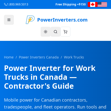
1.800.969.5013
Free Shipping +$150
PowerInverters.com
Home
/
Power Inverters Canada
/
Work Trucks
Power Inverter for Work
Trucks in Canada —
Contractor's Guide
Mobile power for Canadian contractors,
tradespeople, and fleet operators. Run tools and