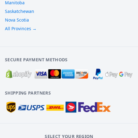
Manitoba
Saskatchewan
Nova Scotia
All Provinces →
SECURE PAYMENT METHODS
SHIPPING PARTNERS
SELECT YOUR REGION