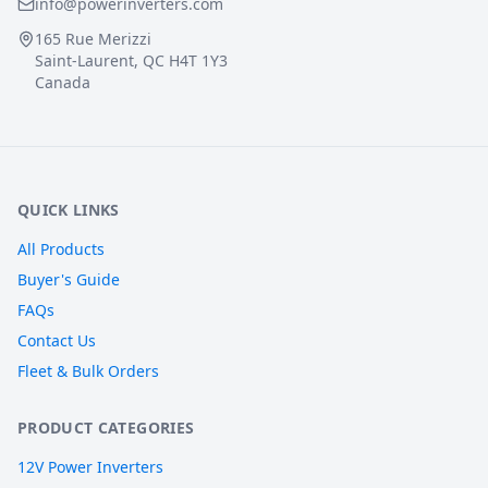
info@powerinverters.com
165 Rue Merizzi
Saint-Laurent, QC H4T 1Y3
Canada
QUICK LINKS
All Products
Buyer's Guide
FAQs
Contact Us
Fleet & Bulk Orders
PRODUCT CATEGORIES
12V Power Inverters