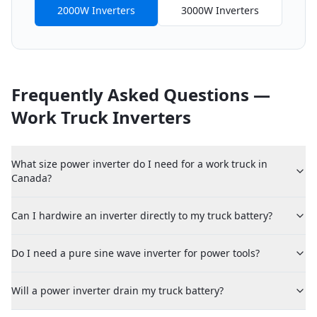
2000W Inverters
3000W Inverters
Frequently Asked Questions —
Work Truck Inverters
What size power inverter do I need for a work truck in
Canada?
Can I hardwire an inverter directly to my truck battery?
Do I need a pure sine wave inverter for power tools?
Will a power inverter drain my truck battery?