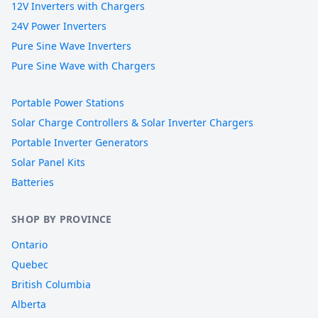
12V Inverters with Chargers
24V Power Inverters
Pure Sine Wave Inverters
Pure Sine Wave with Chargers
Portable Power Stations
Solar Charge Controllers & Solar Inverter Chargers
Portable Inverter Generators
Solar Panel Kits
Batteries
SHOP BY PROVINCE
Ontario
Quebec
British Columbia
Alberta