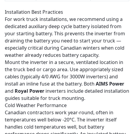
Installation Best Practices
For work truck installations, we recommend using a
dedicated auxiliary deep cycle battery isolated from
your starting battery. This prevents the inverter from
draining the battery you need to start your truck —
especially critical during Canadian winters when cold
weather already reduces battery capacity.
Mount the inverter in a secure, ventilated location in
the truck bed or cargo area. Use appropriately sized
cables (typically 4/0 AWG for 3000W inverters) and
install an inline fuse at the battery. Both
AIMS Power
and
Royal Power
inverters include detailed installation
guides suitable for truck mounting.
Cold Weather Performance
Canadian contractors work year-round, often in
temperatures well below -20°C. The inverter itself
handles cold temperatures well, but battery