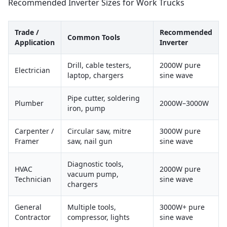
Recommended Inverter Sizes for Work Trucks
Trade /
Recommended
Common Tools
Application
Inverter
Drill, cable testers,
2000W pure
Electrician
laptop, chargers
sine wave
Pipe cutter, soldering
Plumber
2000W–3000W
iron, pump
Carpenter /
Circular saw, mitre
3000W pure
Framer
saw, nail gun
sine wave
Diagnostic tools,
HVAC
2000W pure
vacuum pump,
Technician
sine wave
chargers
General
Multiple tools,
3000W+ pure
Contractor
compressor, lights
sine wave