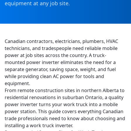
equipment at any job site.
Canadian contractors, electricians, plumbers, HVAC
technicians, and tradespeople need reliable mobile
power at job sites across the country. A truck-
mounted power inverter eliminates the need for a
separate generator, saving space, weight, and fuel
while providing clean AC power for tools and
equipment.
From remote construction sites in northern Alberta to
residential renovations in suburban Ontario, a quality
power inverter turns your work truck into a mobile
power station. This guide covers everything Canadian
trade professionals need to know about choosing and
installing a work truck inverter.