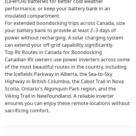
(LiFePO4) batteries for better cold weather
performance, or keep your battery bank in an
insulated compartment.
For extended boondocking trips across Canada, size
your battery bank to provide at least 2–3 days of
power without recharging. A solar charging system
can extend your off-grid capability significantly.
Top RV Routes in Canada for Boondocking
Canadian RV owners use power inverters across some
of the most beautiful routes in the country, including
the Icefields Parkway in Alberta, the Sea-to-Sky
Highway in British Columbia, the Cabot Trail in Nova
Scotia, Ontario's Algonquin Park region, and the
Viking Trail in Newfoundland. A reliable inverter
ensures you can enjoy these remote locations without
sacrificing comfort.