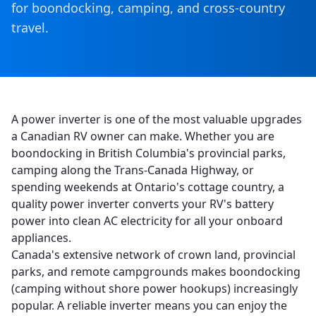
for boondocking, camping, and cross-country
travel.
A power inverter is one of the most valuable upgrades
a Canadian RV owner can make. Whether you are
boondocking in British Columbia's provincial parks,
camping along the Trans-Canada Highway, or
spending weekends at Ontario's cottage country, a
quality power inverter converts your RV's battery
power into clean AC electricity for all your onboard
appliances.
Canada's extensive network of crown land, provincial
parks, and remote campgrounds makes boondocking
(camping without shore power hookups) increasingly
popular. A reliable inverter means you can enjoy the