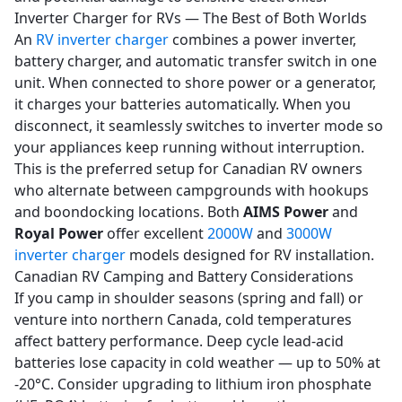
Inverter Charger for RVs — The Best of Both Worlds
An
RV inverter charger
combines a power inverter,
battery charger, and automatic transfer switch in one
unit. When connected to shore power or a generator,
it charges your batteries automatically. When you
disconnect, it seamlessly switches to inverter mode so
your appliances keep running without interruption.
This is the preferred setup for Canadian RV owners
who alternate between campgrounds with hookups
and boondocking locations. Both
AIMS Power
and
Royal Power
offer excellent
2000W
and
3000W
inverter charger
models designed for RV installation.
Canadian RV Camping and Battery Considerations
If you camp in shoulder seasons (spring and fall) or
venture into northern Canada, cold temperatures
affect battery performance. Deep cycle lead-acid
batteries lose capacity in cold weather — up to 50% at
-20°C. Consider upgrading to lithium iron phosphate