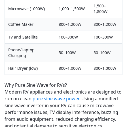
1,500–
Microwave (1000W)
1,000–1,500W
1,800W
Coffee Maker
800–1,200W
800–1,200W
TV and Satellite
100–300W
100–300W
Phone/Laptop
50–100W
50–100W
Charging
Hair Dryer (low)
800–1,000W
800–1,000W
Why Pure Sine Wave for RVs?
Modern RV appliances and electronics are designed to
run on clean
pure sine wave power
. Using a modified
sine wave inverter in your RV can cause microwave
performance issues, TV display interference, buzzing
from audio equipment, reduced charging efficiency,
and potential damage to sensitive electronics.