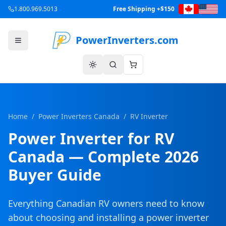
1.800.969.5013
Free Shipping +$150
PowerInverters.com
Home
/
Power Inverters Canada
/
RV Inverter
Power Inverter for RV
Canada — Complete 2026
Buyer Guide
Everything Canadian RV owners need to know
about choosing and installing a power inverter