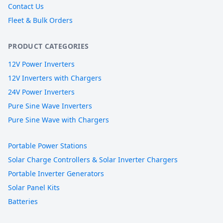
Contact Us
Fleet & Bulk Orders
PRODUCT CATEGORIES
12V Power Inverters
12V Inverters with Chargers
24V Power Inverters
Pure Sine Wave Inverters
Pure Sine Wave with Chargers
Portable Power Stations
Solar Charge Controllers & Solar Inverter Chargers
Portable Inverter Generators
Solar Panel Kits
Batteries