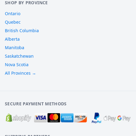
SHOP BY PROVINCE
Ontario
Quebec
British Columbia
Alberta
Manitoba
Saskatchewan
Nova Scotia
All Provinces →
SECURE PAYMENT METHODS