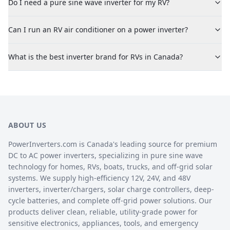
Do I need a pure sine wave inverter for my RV?
Can I run an RV air conditioner on a power inverter?
What is the best inverter brand for RVs in Canada?
ABOUT US
PowerInverters.com is Canada's leading source for premium
DC to AC power inverters, specializing in pure sine wave
technology for homes, RVs, boats, trucks, and off-grid solar
systems. We supply high-efficiency 12V, 24V, and 48V
inverters, inverter/chargers, solar charge controllers, deep-
cycle batteries, and complete off-grid power solutions. Our
products deliver clean, reliable, utility-grade power for
sensitive electronics, appliances, tools, and emergency