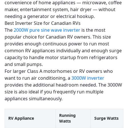
convenience of home appliances — microwave, coffee
maker, entertainment system, hair dryer — without
needing a generator or electrical hookup.
Best Inverter Size for Canadian RVs
The
2000W pure sine wave inverter
is the most
popular choice for Canadian RV owners. This size
provides enough continuous power to run most
common RV appliances individually and enough surge
capacity to handle motor startup from refrigerators
and small pumps.
For larger Class A motorhomes or RV owners who
want to run air conditioning, a
3000W inverter
provides the additional headroom needed. The 3000W
size is also ideal if you frequently run multiple
appliances simultaneously.
Running
RV Appliance
Surge Watts
Watts