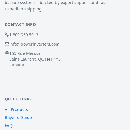
backup systems—backed by expert support and fast
Canadian shipping.
CONTACT INFO
1.800.969.5013
info@powerinverters.com
165 Rue Merizzi
Saint-Laurent, QC H4T 1Y3
Canada
QUICK LINKS
All Products
Buyer's Guide
FAQs