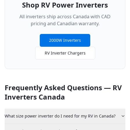
Shop RV Power Inverters
All inverters ship across Canada with CAD
pricing and Canadian warranty.
2000W Inverters
RV Inverter Chargers
Frequently Asked Questions — RV
Inverters Canada
What size power inverter do I need for my RV in Canada?