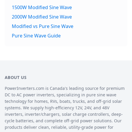
1500W Modified Sine Wave
2000W Modified Sine Wave
Modified vs Pure Sine Wave
Pure Sine Wave Guide
ABOUT US
PowerInverters.com is Canada's leading source for premium
DC to AC power inverters, specializing in pure sine wave
technology for homes, RVs, boats, trucks, and off-grid solar
systems. We supply high-efficiency 12V, 24V, and 48V
inverters, inverter/chargers, solar charge controllers, deep-
cycle batteries, and complete off-grid power solutions. Our
products deliver clean, reliable, utility-grade power for