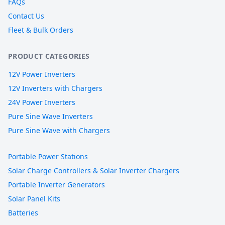
FAQs
Contact Us
Fleet & Bulk Orders
PRODUCT CATEGORIES
12V Power Inverters
12V Inverters with Chargers
24V Power Inverters
Pure Sine Wave Inverters
Pure Sine Wave with Chargers
Portable Power Stations
Solar Charge Controllers & Solar Inverter Chargers
Portable Inverter Generators
Solar Panel Kits
Batteries