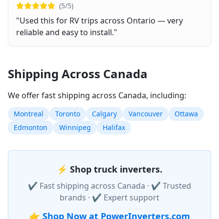
(
5
/5)
"
Used this for RV trips across Ontario — very
reliable and easy to install.
"
Shipping Across Canada
We offer fast shipping across Canada, including:
Montreal
Toronto
Calgary
Vancouver
Ottawa
Edmonton
Winnipeg
Halifax
⚡
Shop truck inverters.
✔ Fast shipping across Canada · ✔ Trusted
brands · ✔ Expert support
👉
Shop Now at PowerInverters.com