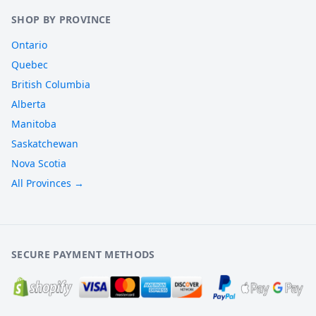
SHOP BY PROVINCE
Ontario
Quebec
British Columbia
Alberta
Manitoba
Saskatchewan
Nova Scotia
All Provinces →
SECURE PAYMENT METHODS