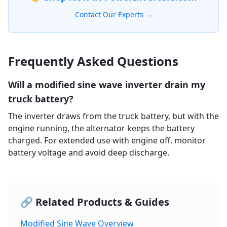
Contact Our Experts →
Frequently Asked Questions
Will a modified sine wave inverter drain my
truck battery?
The inverter draws from the truck battery, but with the
engine running, the alternator keeps the battery
charged. For extended use with engine off, monitor
battery voltage and avoid deep discharge.
🔗 Related Products & Guides
Modified Sine Wave Overview