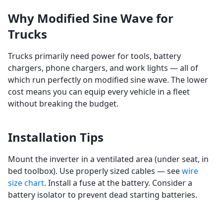
Why Modified Sine Wave for
Trucks
Trucks primarily need power for tools, battery
chargers, phone chargers, and work lights — all of
which run perfectly on modified sine wave. The lower
cost means you can equip every vehicle in a fleet
without breaking the budget.
Installation Tips
Mount the inverter in a ventilated area (under seat, in
bed toolbox). Use properly sized cables — see
wire
size chart
. Install a fuse at the battery. Consider a
battery isolator to prevent dead starting batteries.