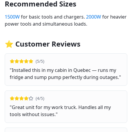
Recommended Sizes
1500W
for basic tools and chargers.
2000W
for heavier
power tools and simultaneous loads.
⭐ Customer Reviews
(
5
/5)
"
Installed this in my cabin in Quebec — runs my
fridge and sump pump perfectly during outages.
"
(
4
/5)
"
Great unit for my work truck. Handles all my
tools without issues.
"