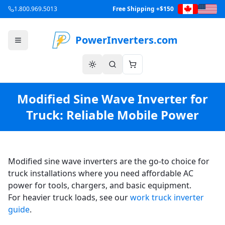
1.800.969.5013
Free Shipping +$150
PowerInverters.com
Modified Sine Wave Inverter for
Truck: Reliable Mobile Power
Modified sine wave inverters are the go-to choice for
truck installations where you need affordable AC
power for tools, chargers, and basic equipment.
For heavier truck loads, see our
work truck inverter
guide
.