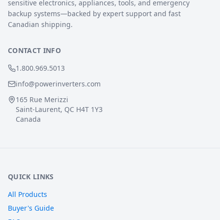
sensitive electronics, appliances, tools, and emergency
backup systems—backed by expert support and fast
Canadian shipping.
CONTACT INFO
1.800.969.5013
info@powerinverters.com
165 Rue Merizzi
Saint-Laurent, QC H4T 1Y3
Canada
QUICK LINKS
All Products
Buyer's Guide