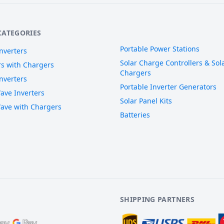
CATEGORIES
Portable Power Stations
nverters
Solar Charge Controllers & Sola
rs with Chargers
Chargers
nverters
Portable Inverter Generators
ave Inverters
Solar Panel Kits
ave with Chargers
Batteries
SHIPPING PARTNERS