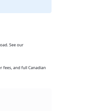
oad. See our
 fees, and full Canadian