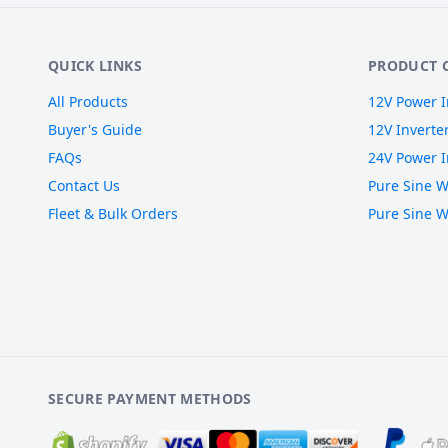
QUICK LINKS
PRODUCT 
All Products
12V Power I
Buyer's Guide
12V Inverte
FAQs
24V Power I
Contact Us
Pure Sine W
Fleet & Bulk Orders
Pure Sine W
SECURE PAYMENT METHODS