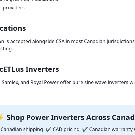
e providers
ications
ion is accepted alongside CSA in most Canadian jurisdictions
sting.
cETLus Inverters
Samlex, and Royal Power offer pure sine wave inverters w
 Shop Power Inverters Across Cana
 Canadian shipping ✔ CAD pricing ✔ Canadian warranty 