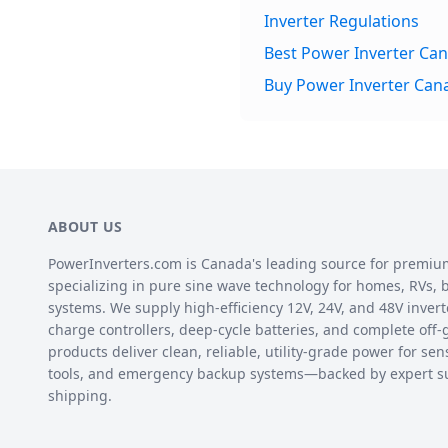
Inverter Regulations
Best Power Inverter Ca
Buy Power Inverter Can
ABOUT US
PowerInverters.com is Canada's leading source for premiu
specializing in pure sine wave technology for homes, RVs, bo
systems. We supply high-efficiency 12V, 24V, and 48V inverte
charge controllers, deep-cycle batteries, and complete off-
products deliver clean, reliable, utility-grade power for sen
tools, and emergency backup systems—backed by expert s
shipping.