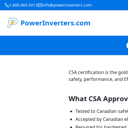
1.800.969.5013
info@powerinverters.com
PowerInverters.com
CSA certification is the go
safety, performance, and E
What CSA Approv
Tested to Canadian safe
Accepted by Canadian el
Required for hardwired a