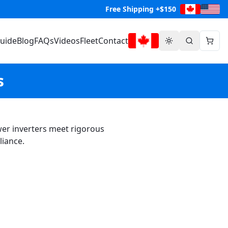
Free Shipping +$150
Guide
Blog
FAQs
Videos
Fleet
Contact
s
ower inverters meet rigorous
liance.