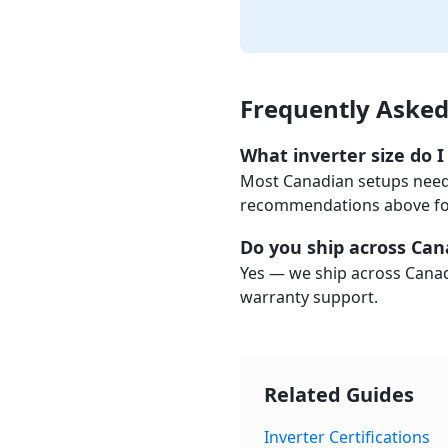
Frequently Asked
What inverter size do 
Most Canadian setups need 
recommendations above for 
Do you ship across Ca
Yes — we ship across Canad
warranty support.
Related Guides
Inverter Certifications