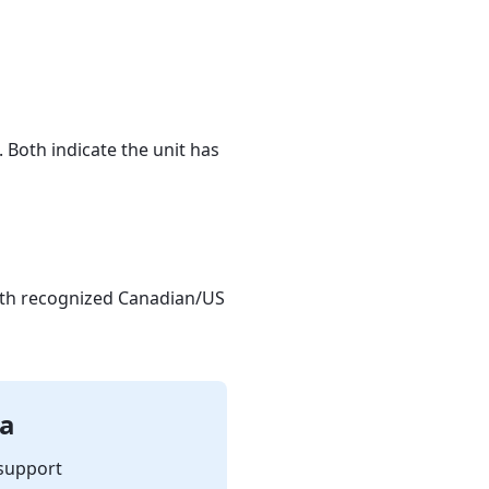
. Both indicate the unit has
ith recognized Canadian/US
da
support