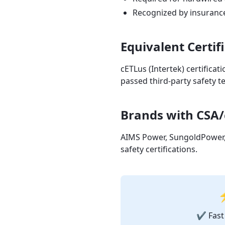
Recognized by insuranc
Equivalent Certif
cETLus (Intertek) certificat
passed third-party safety te
Brands with CSA/
AIMS Power, SungoldPower, 
safety certifications.
⚡
✔ Fast