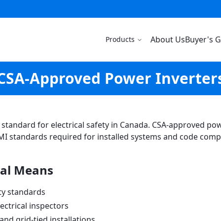
About Us
Buyer's 
Products
CSA-Approved Power Inverter
ld standard for electrical safety in Canada. CSA-approved p
MI standards required for installed systems and code comp
al Means
ty standards
ectrical inspectors
nd grid-tied installations