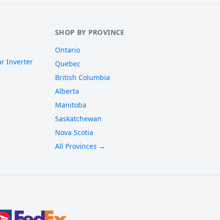
SHOP BY PROVINCE
Ontario
r Inverter
Quebec
British Columbia
Alberta
Manitoba
Saskatchewan
Nova Scotia
All Provinces →