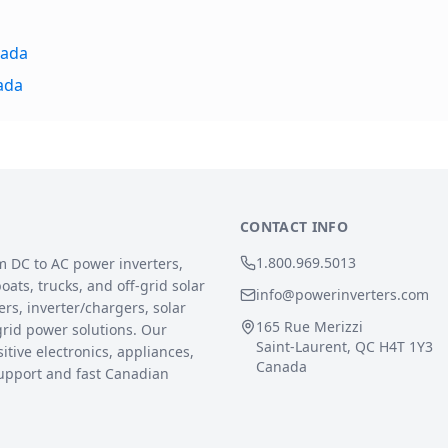
nada
ada
CONTACT INFO
1.800.969.5013
m DC to AC power inverters,
ats, trucks, and off-grid solar
info@powerinverters.com
rs, inverter/chargers, solar
165 Rue Merizzi
grid power solutions. Our
Saint-Laurent, QC H4T 1Y3
sitive electronics, appliances,
Canada
upport and fast Canadian