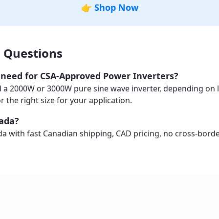
👉
Shop Now
 Questions
I need for CSA-Approved Power Inverters?
a 2000W or 3000W pure sine wave inverter, depending on l
the right size for your application.
nada?
a with fast Canadian shipping, CAD pricing, no cross-border