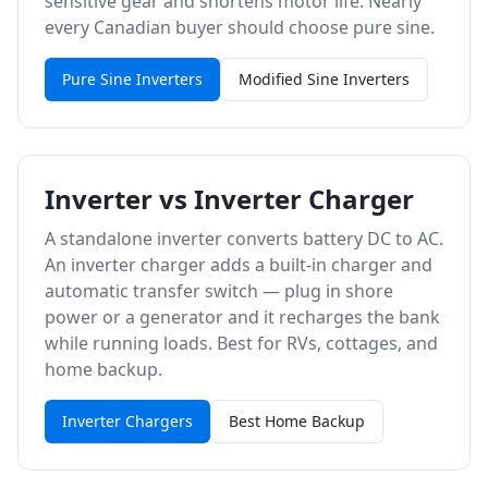
sensitive gear and shortens motor life. Nearly
every Canadian buyer should choose pure sine.
Pure Sine Inverters
Modified Sine Inverters
Inverter vs Inverter Charger
A standalone inverter converts battery DC to AC.
An inverter charger adds a built-in charger and
automatic transfer switch — plug in shore
power or a generator and it recharges the bank
while running loads. Best for RVs, cottages, and
home backup.
Inverter Chargers
Best Home Backup