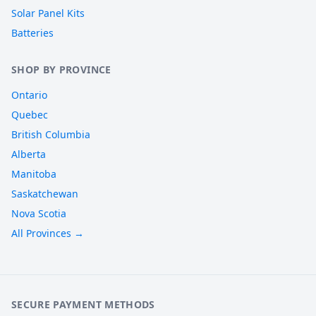
Solar Panel Kits
Batteries
SHOP BY PROVINCE
Ontario
Quebec
British Columbia
Alberta
Manitoba
Saskatchewan
Nova Scotia
All Provinces →
SECURE PAYMENT METHODS