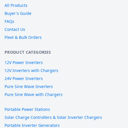
All Products
Buyer's Guide
FAQs
Contact Us
Fleet & Bulk Orders
PRODUCT CATEGORIES
12V Power Inverters
12V Inverters with Chargers
24V Power Inverters
Pure Sine Wave Inverters
Pure Sine Wave with Chargers
Portable Power Stations
Solar Charge Controllers & Solar Inverter Chargers
Portable Inverter Generators