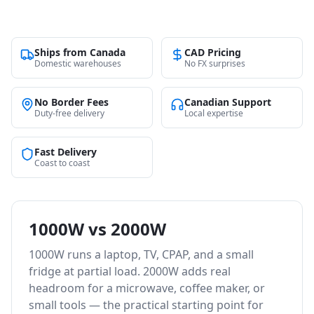
Ships from Canada
CAD Pricing
Domestic warehouses
No FX surprises
No Border Fees
Canadian Support
Duty-free delivery
Local expertise
Fast Delivery
Coast to coast
1000W vs 2000W
1000W runs a laptop, TV, CPAP, and a small
fridge at partial load. 2000W adds real
headroom for a microwave, coffee maker, or
small tools — the practical starting point for