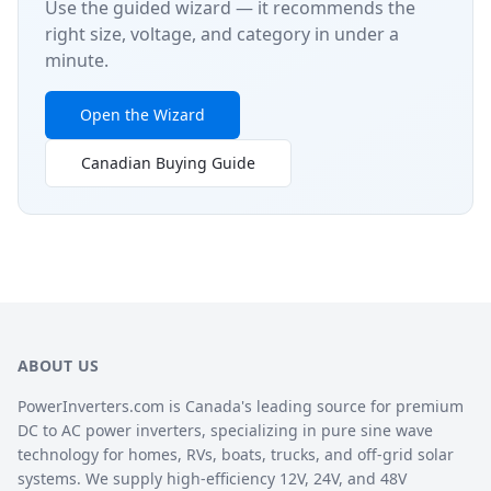
Use the guided wizard — it recommends the
right size, voltage, and category in under a
minute.
Open the Wizard
Canadian Buying Guide
ABOUT US
PowerInverters.com is Canada's leading source for premium
DC to AC power inverters, specializing in pure sine wave
technology for homes, RVs, boats, trucks, and off-grid solar
systems. We supply high-efficiency 12V, 24V, and 48V