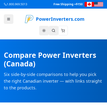
1.800.969.5013
Free Shipping +$150
PowerInverters.com
Compare Power Inverters
(Canada)
Six side-by-side comparisons to help you pick
the right Canadian inverter — with links straight
to the products.