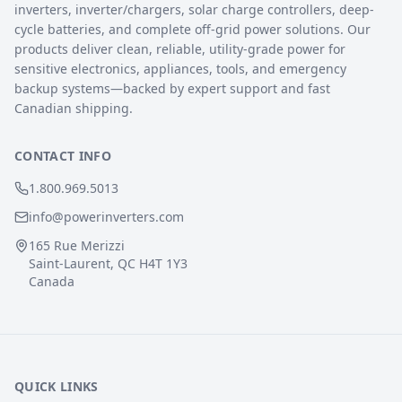
inverters, inverter/chargers, solar charge controllers, deep-
cycle batteries, and complete off-grid power solutions. Our
products deliver clean, reliable, utility-grade power for
sensitive electronics, appliances, tools, and emergency
backup systems—backed by expert support and fast
Canadian shipping.
CONTACT INFO
1.800.969.5013
info@powerinverters.com
165 Rue Merizzi
Saint-Laurent, QC H4T 1Y3
Canada
QUICK LINKS