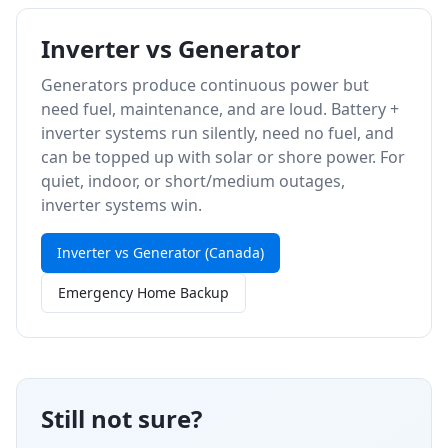
Inverter vs Generator
Generators produce continuous power but
need fuel, maintenance, and are loud. Battery +
inverter systems run silently, need no fuel, and
can be topped up with solar or shore power. For
quiet, indoor, or short/medium outages,
inverter systems win.
Inverter vs Generator (Canada)
Emergency Home Backup
Still not sure?