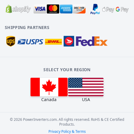
SHIPPING PARTNERS
SELECT YOUR REGION
Canada
USA
©
2026
PowerInverters.com. All rights reserved. RoHS & CE Certified
Products.
Privacy Policy & Terms