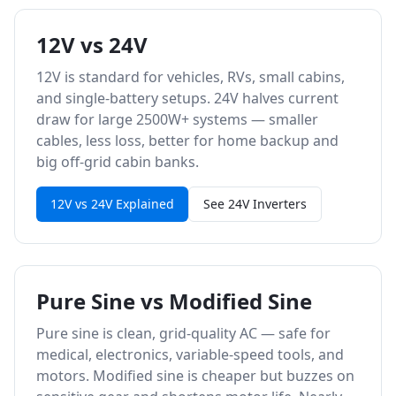
12V vs 24V
12V is standard for vehicles, RVs, small cabins,
and single-battery setups. 24V halves current
draw for large 2500W+ systems — smaller
cables, less loss, better for home backup and
big off-grid cabin banks.
12V vs 24V Explained
See 24V Inverters
Pure Sine vs Modified Sine
Pure sine is clean, grid-quality AC — safe for
medical, electronics, variable-speed tools, and
motors. Modified sine is cheaper but buzzes on