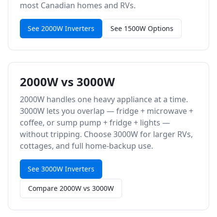
most Canadian homes and RVs.
See 2000W Inverters
See 1500W Options
2000W vs 3000W
2000W handles one heavy appliance at a time.
3000W lets you overlap — fridge + microwave +
coffee, or sump pump + fridge + lights —
without tripping. Choose 3000W for larger RVs,
cottages, and full home-backup use.
See 3000W Inverters
Compare 2000W vs 3000W