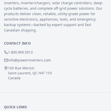
inverters, inverter/chargers, solar charge controllers, deep-
cycle batteries, and complete off-grid power solutions. Our
products deliver clean, reliable, utility-grade power for
sensitive electronics, appliances, tools, and emergency
backup systems—backed by expert support and fast
Canadian shipping.
CONTACT INFO
1.800.969.5013
info@powerinverters.com
165 Rue Merizzi
Saint-Laurent, QC H4T 1Y3
Canada
QUICK LINKS