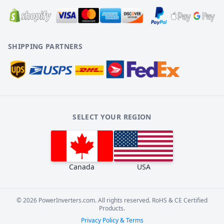
SHIPPING PARTNERS
SELECT YOUR REGION
Canada
USA
©
2026
PowerInverters.com. All rights reserved. RoHS & CE Certified
Products.
Privacy Policy & Terms