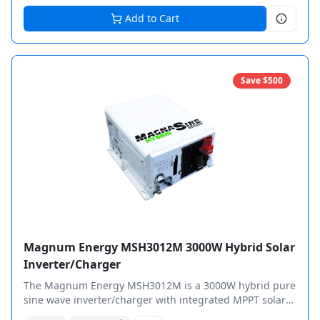
Add to Cart
Save $
500
Magnum Energy MSH3012M 3000W Hybrid Solar
Inverter/Charger
The Magnum Energy MSH3012M is a 3000W hybrid pure
sine wave inverter/charger with integrated MPPT solar
charge controller for complete off-grid power solutions.