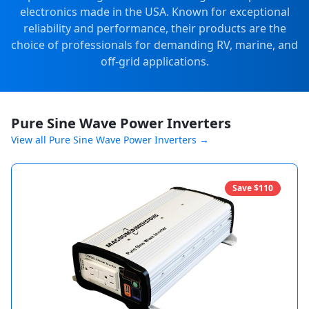
electronics made in the USA. Known for exceptional
reliability and performance, their products are the
choice of professionals for demanding RV, marine, and
off-grid applications.
Pure Sine Wave Power Inverters
View all
Pure Sine Wave Power Inverters
→
Save $
110