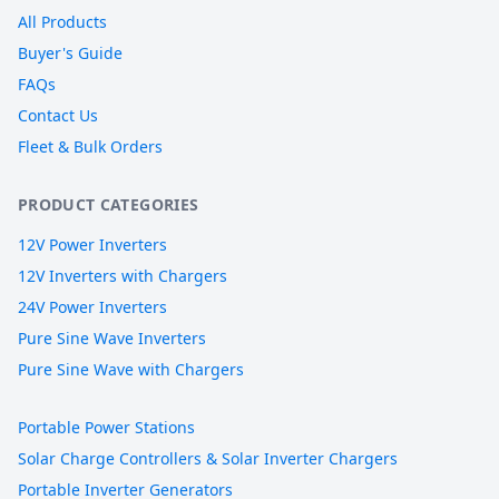
All Products
Buyer's Guide
FAQs
Contact Us
Fleet & Bulk Orders
PRODUCT CATEGORIES
12V Power Inverters
12V Inverters with Chargers
24V Power Inverters
Pure Sine Wave Inverters
Pure Sine Wave with Chargers
Portable Power Stations
Solar Charge Controllers & Solar Inverter Chargers
Portable Inverter Generators