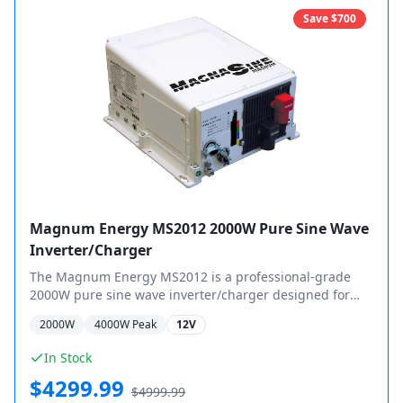
Save $
700
Magnum Energy MS2012 2000W Pure Sine Wave
Inverter/Charger
The Magnum Energy MS2012 is a professional-grade
2000W pure sine wave inverter/charger designed for
demanding off-grid and mobile applications.
2000
W
4000
W Peak
12V
In Stock
$
4299.99
$
4999.99