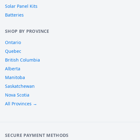
Solar Panel Kits
Batteries
SHOP BY PROVINCE
Ontario
Quebec
British Columbia
Alberta
Manitoba
Saskatchewan
Nova Scotia
All Provinces →
SECURE PAYMENT METHODS