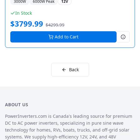
3000
W
6000
W Peak
12V
In Stock
$
3799.99
$
4299.99
Add to Cart
Back
ABOUT US
PowerInverters.com is Canada's leading source for premium
DC to AC power inverters, specializing in pure sine wave
technology for homes, RVs, boats, trucks, and off-grid solar
systems. We supply high-efficiency 12V, 24V, and 48V