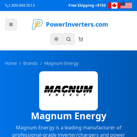
1.800.969.5013
Free Shipping +$150
PowerInverters.com
Home
/
Brands
/
Magnum Energy
Magnum Energy
Magnum Energy is a leading manufacturer of
professional-grade inverter/chargers and power