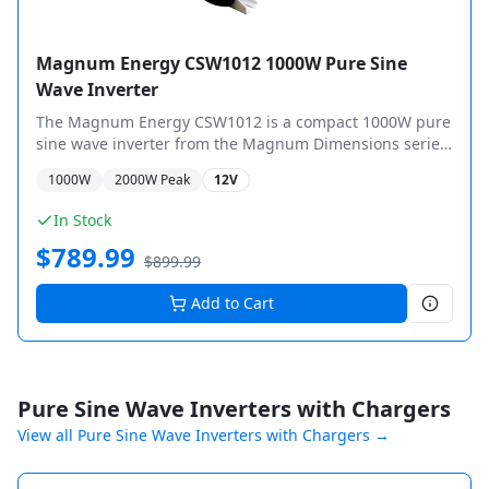
Magnum Energy CSW1012 1000W Pure Sine
Wave Inverter
The Magnum Energy CSW1012 is a compact 1000W pure
sine wave inverter from the Magnum Dimensions series,
designed for mobile and off-grid applications.
1000
W
2000
W Peak
12V
In Stock
$
789.99
$
899.99
Add to Cart
Pure Sine Wave Inverters with Chargers
View all
Pure Sine Wave Inverters with Chargers
→