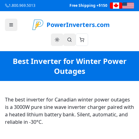
1.800.969.5013
Free Shipping +$150
PowerInverters.com
Best Inverter for Winter Power
Outages
The best inverter for Canadian winter power outages
is a 3000W pure sine wave inverter charger paired with
a heated lithium battery bank. Silent, automatic, and
reliable in -30°C.