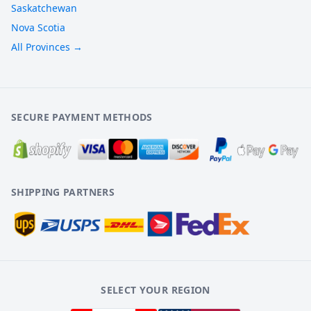
Saskatchewan
Nova Scotia
All Provinces →
SECURE PAYMENT METHODS
SHIPPING PARTNERS
SELECT YOUR REGION