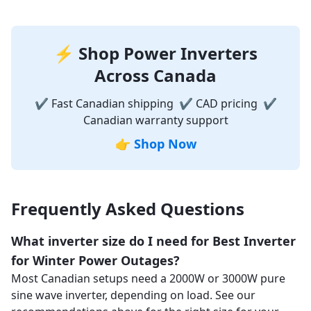
⚡ Shop Power Inverters
Across Canada
✔ Fast Canadian shipping ✔ CAD pricing ✔
Canadian warranty support
👉
Shop Now
Frequently Asked Questions
What inverter size do I need for Best Inverter
for Winter Power Outages?
Most Canadian setups need a 2000W or 3000W pure
sine wave inverter, depending on load. See our