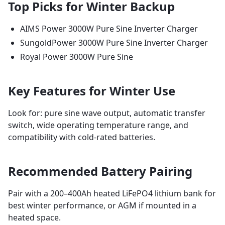
Top Picks for Winter Backup
AIMS Power 3000W Pure Sine Inverter Charger
SungoldPower 3000W Pure Sine Inverter Charger
Royal Power 3000W Pure Sine
Key Features for Winter Use
Look for: pure sine wave output, automatic transfer
switch, wide operating temperature range, and
compatibility with cold-rated batteries.
Recommended Battery Pairing
Pair with a 200–400Ah heated LiFePO4 lithium bank for
best winter performance, or AGM if mounted in a
heated space.