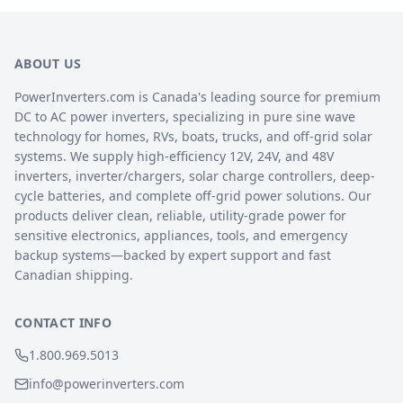
ABOUT US
PowerInverters.com is Canada's leading source for premium
DC to AC power inverters, specializing in pure sine wave
technology for homes, RVs, boats, trucks, and off-grid solar
systems. We supply high-efficiency 12V, 24V, and 48V
inverters, inverter/chargers, solar charge controllers, deep-
cycle batteries, and complete off-grid power solutions. Our
products deliver clean, reliable, utility-grade power for
sensitive electronics, appliances, tools, and emergency
backup systems—backed by expert support and fast
Canadian shipping.
CONTACT INFO
1.800.969.5013
info@powerinverters.com