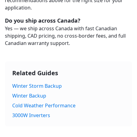
recommendations above for the right size for your
application.
Do you ship across Canada?
Yes — we ship across Canada with fast Canadian
shipping, CAD pricing, no cross-border fees, and full
Canadian warranty support.
Related Guides
Winter Storm Backup
Winter Backup
Cold Weather Performance
3000W Inverters