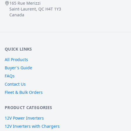
165 Rue Merizzi
Saint-Laurent, QC H4T 1Y3
Canada
QUICK LINKS
All Products
Buyer's Guide
FAQs
Contact Us
Fleet & Bulk Orders
PRODUCT CATEGORIES
12V Power Inverters
12V Inverters with Chargers