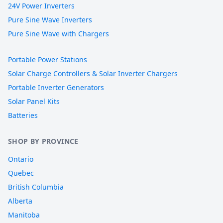
24V Power Inverters
Pure Sine Wave Inverters
Pure Sine Wave with Chargers
Portable Power Stations
Solar Charge Controllers & Solar Inverter Chargers
Portable Inverter Generators
Solar Panel Kits
Batteries
SHOP BY PROVINCE
Ontario
Quebec
British Columbia
Alberta
Manitoba