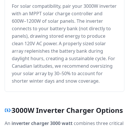
For solar compatibility, pair your 3000W inverter
with an MPPT solar charge controller and
600W–1200W of solar panels. The inverter
connects to your battery bank (not directly to
panels), drawing stored energy to produce
clean 120V AC power. A properly sized solar
array replenishes the battery bank during
daylight hours, creating a sustainable cycle. For
Canadian latitudes, we recommend oversizing
your solar array by 30–50% to account for
shorter winter days and snow coverage.
3000W Inverter Charger Options
An
inverter charger 3000 watt
combines three critical