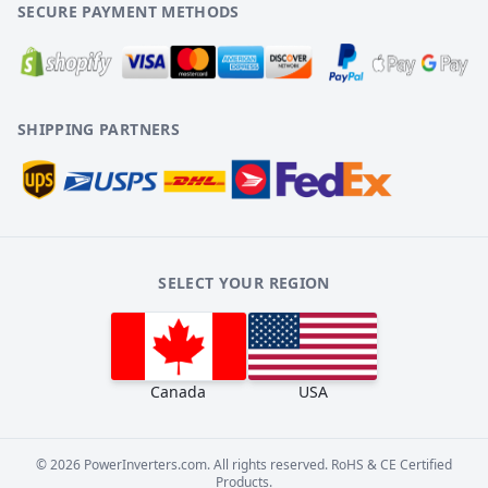
SECURE PAYMENT METHODS
SHIPPING PARTNERS
SELECT YOUR REGION
Canada
USA
©
2026
PowerInverters.com. All rights reserved. RoHS & CE Certified
Products.