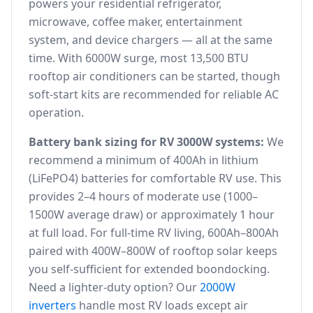
powers your residential refrigerator,
microwave, coffee maker, entertainment
system, and device chargers — all at the same
time. With 6000W surge, most 13,500 BTU
rooftop air conditioners can be started, though
soft-start kits are recommended for reliable AC
operation.
Battery bank sizing for RV 3000W systems:
We
recommend a minimum of 400Ah in lithium
(LiFePO4) batteries for comfortable RV use. This
provides 2–4 hours of moderate use (1000–
1500W average draw) or approximately 1 hour
at full load. For full-time RV living, 600Ah–800Ah
paired with 400W–800W of rooftop solar keeps
you self-sufficient for extended boondocking.
Need a lighter-duty option? Our
2000W
inverters
handle most RV loads except air