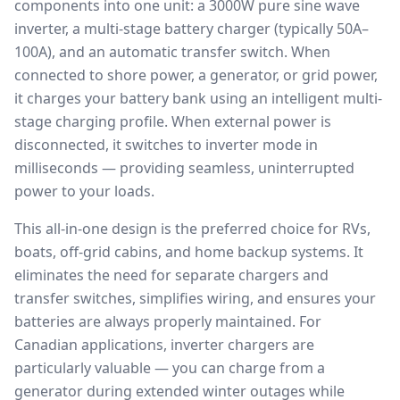
components into one unit: a 3000W pure sine wave
inverter, a multi-stage battery charger (typically 50A–
100A), and an automatic transfer switch. When
connected to shore power, a generator, or grid power,
it charges your battery bank using an intelligent multi-
stage charging profile. When external power is
disconnected, it switches to inverter mode in
milliseconds — providing seamless, uninterrupted
power to your loads.
This all-in-one design is the preferred choice for RVs,
boats, off-grid cabins, and home backup systems. It
eliminates the need for separate chargers and
transfer switches, simplifies wiring, and ensures your
batteries are always properly maintained. For
Canadian applications, inverter chargers are
particularly valuable — you can charge from a
generator during extended winter outages while