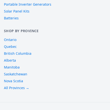
Portable Inverter Generators
Solar Panel Kits
Batteries
SHOP BY PROVINCE
Ontario
Quebec
British Columbia
Alberta
Manitoba
Saskatchewan
Nova Scotia
All Provinces →