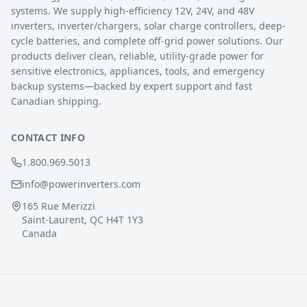
systems. We supply high-efficiency 12V, 24V, and 48V
inverters, inverter/chargers, solar charge controllers, deep-
cycle batteries, and complete off-grid power solutions. Our
products deliver clean, reliable, utility-grade power for
sensitive electronics, appliances, tools, and emergency
backup systems—backed by expert support and fast
Canadian shipping.
CONTACT INFO
1.800.969.5013
info@powerinverters.com
165 Rue Merizzi
Saint-Laurent, QC H4T 1Y3
Canada