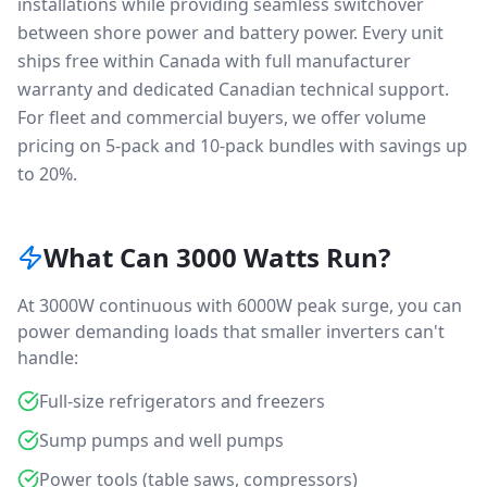
installations while providing seamless switchover
between shore power and battery power. Every unit
ships free within Canada with full manufacturer
warranty and dedicated Canadian technical support.
For fleet and commercial buyers, we offer volume
pricing on 5-pack and 10-pack bundles with savings up
to 20%.
What Can 3000 Watts Run?
At 3000W continuous with 6000W peak surge, you can
power demanding loads that smaller inverters can't
handle:
Full-size refrigerators and freezers
Sump pumps and well pumps
Power tools (table saws, compressors)