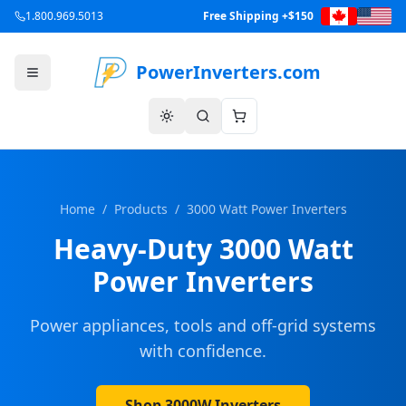
1.800.969.5013
Free Shipping +$150
PowerInverters.com
Home
/
Products
/
3000 Watt Power Inverters
Heavy-Duty 3000 Watt
Power Inverters
Power appliances, tools and off-grid systems
with confidence.
Shop 3000W Inverters