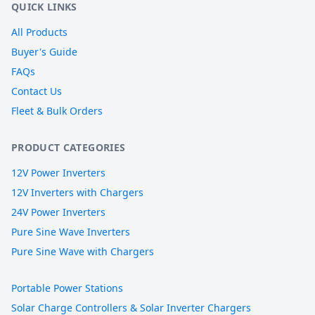
QUICK LINKS
All Products
Buyer's Guide
FAQs
Contact Us
Fleet & Bulk Orders
PRODUCT CATEGORIES
12V Power Inverters
12V Inverters with Chargers
24V Power Inverters
Pure Sine Wave Inverters
Pure Sine Wave with Chargers
Portable Power Stations
Solar Charge Controllers & Solar Inverter Chargers