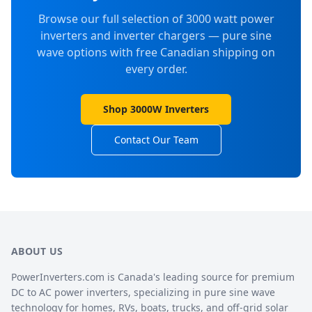
Browse our full selection of 3000 watt power
inverters and inverter chargers — pure sine
wave options with free Canadian shipping on
every order.
Shop 3000W Inverters
Contact Our Team
ABOUT US
PowerInverters.com is Canada's leading source for premium
DC to AC power inverters, specializing in pure sine wave
technology for homes, RVs, boats, trucks, and off-grid solar