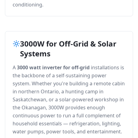
conditioning.
3000W for Off-Grid & Solar
Systems
A
3000 watt inverter for off-grid
installations is
the backbone of a self-sustaining power
system. Whether you're building a remote cabin
in northern Ontario, a hunting camp in
Saskatchewan, or a solar-powered workshop in
the Okanagan, 3000W provides enough
continuous power to run a full complement of
household essentials — refrigeration, lighting,
water pumps, power tools, and entertainment.