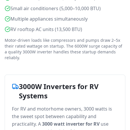
Small air conditioners (5,000–10,000 BTU)
Multiple appliances simultaneously
RV rooftop AC units (13,500 BTU)
Motor-driven loads like compressors and pumps draw 2–5x
their rated wattage on startup. The 6000W surge capacity of
a quality 3000W inverter handles these startup demands
reliably.
3000W Inverters for RV
Systems
For RV and motorhome owners, 3000 watts is
the sweet spot between capability and
practicality. A
3000 watt inverter for RV
use