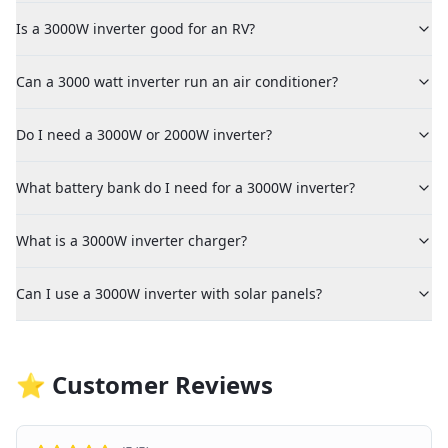
Is a 3000W inverter good for an RV?
Can a 3000 watt inverter run an air conditioner?
Do I need a 3000W or 2000W inverter?
What battery bank do I need for a 3000W inverter?
What is a 3000W inverter charger?
Can I use a 3000W inverter with solar panels?
⭐ Customer Reviews