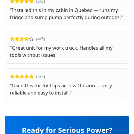
(
5
/5)
"
Installed this in my cabin in Quebec — runs my
fridge and sump pump perfectly during outages.
"
(
4
/5)
"
Great unit for my work truck. Handles all my
tools without issues.
"
(
5
/5)
"
Used this for RV trips across Ontario — very
reliable and easy to install.
"
Ready for Serious Power?