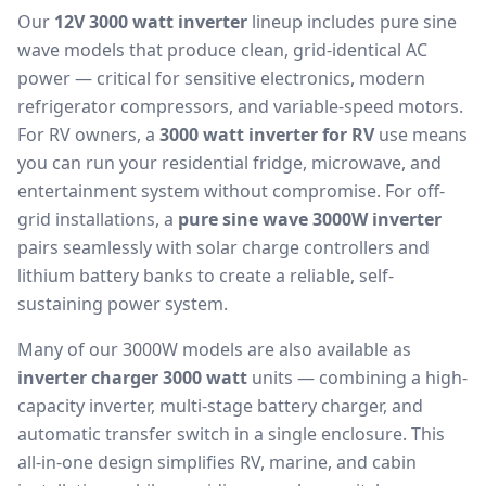
Our
12V 3000 watt inverter
lineup includes pure sine
wave models that produce clean, grid-identical AC
power — critical for sensitive electronics, modern
refrigerator compressors, and variable-speed motors.
For RV owners, a
3000 watt inverter for RV
use means
you can run your residential fridge, microwave, and
entertainment system without compromise. For off-
grid installations, a
pure sine wave 3000W inverter
pairs seamlessly with solar charge controllers and
lithium battery banks to create a reliable, self-
sustaining power system.
Many of our 3000W models are also available as
inverter charger 3000 watt
units — combining a high-
capacity inverter, multi-stage battery charger, and
automatic transfer switch in a single enclosure. This
all-in-one design simplifies RV, marine, and cabin