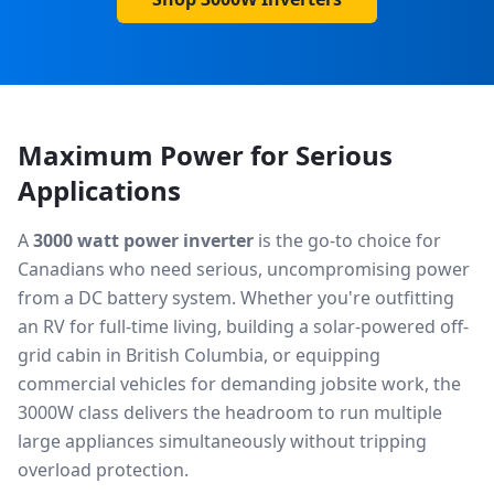
Maximum Power for Serious
Applications
A
3000 watt power inverter
is the go-to choice for
Canadians who need serious, uncompromising power
from a DC battery system. Whether you're outfitting
an RV for full-time living, building a solar-powered off-
grid cabin in British Columbia, or equipping
commercial vehicles for demanding jobsite work, the
3000W class delivers the headroom to run multiple
large appliances simultaneously without tripping
overload protection.