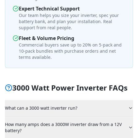
Expert Technical Support
Our team helps you size your inverter, spec your
battery bank, and plan your installation. Real
support from real people.
Fleet & Volume Pricing
Commercial buyers save up to 20% on 5-pack and
10-pack bundles with purchase orders and net
terms available.
3000 Watt Power Inverter FAQs
What can a 3000 watt inverter run?
How many amps does a 3000W inverter draw from a 12V
battery?