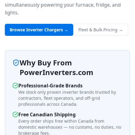
simultaneously powering your furnace, fridge, and
lights.
Browse Inverter Chargers →
Fleet & Bulk Pricing →
Why Buy From
PowerInverters.com
Professional-Grade Brands
We stock only proven inverter brands trusted by
contractors, fleet operators, and off-grid
professionals across Canada.
Free Canadian Shipping
Every order ships free within Canada from
domestic warehouses — no customs, no duties, no
brokerage fees.