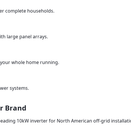
r complete households.
ith large panel arrays.
your whole home running.
wer systems.
r Brand
 leading 10kW inverter for North American off-grid installati