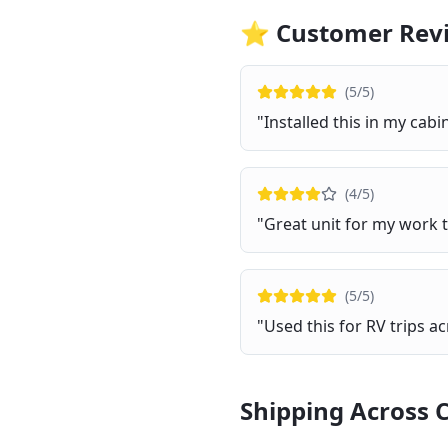
⭐ Customer Rev
(
5
/5)
"
Installed this in my ca
(
4
/5)
"
Great unit for my work t
(
5
/5)
"
Used this for RV trips ac
Shipping Across 