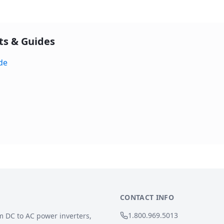
ts & Guides
de
CONTACT INFO
1.800.969.5013
m DC to AC power inverters,