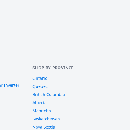
SHOP BY PROVINCE
Ontario
r Inverter
Quebec
British Columbia
Alberta
Manitoba
Saskatchewan
Nova Scotia