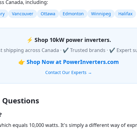
ss Canada, including:
ary
Vancouver
Ottawa
Edmonton
Winnipeg
Halifax
⚡
Shop 10kW power inverters.
t shipping across Canada · ✔ Trusted brands · ✔ Expert s
👉
Shop Now at PowerInverters.com
Contact Our Experts →
 Questions
?
hich equals 10,000 watts. It's simply a different way of ex