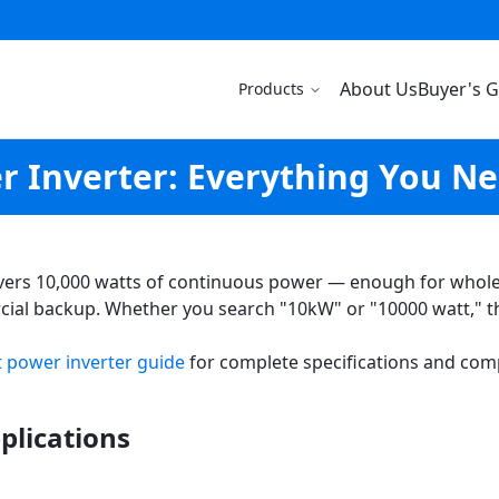
About Us
Buyer's 
Products
 Inverter: Everything You N
vers 10,000 watts of continuous power — enough for whole-h
ial backup. Whether you search "10kW" or "10000 watt," t
 power inverter guide
for complete specifications and com
plications