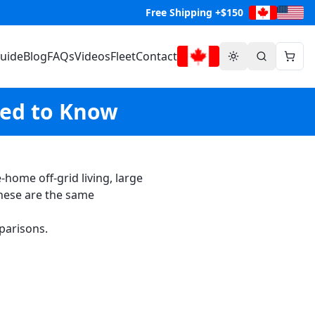
Free Shipping +$150
Guide
Blog
FAQs
Videos
Fleet
Contact
eed to Know
ome off-grid living, large
hese are the same
parisons.