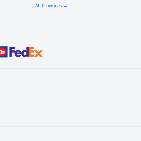
All Provinces →