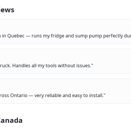
iews
bin in Quebec — runs my fridge and sump pump perfectly du
ruck. Handles all my tools without issues.
"
ross Ontario — very reliable and easy to install.
"
Canada