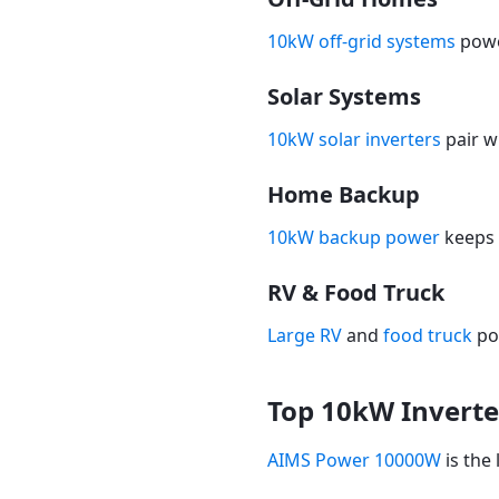
10kW off-grid systems
powe
Solar Systems
10kW solar inverters
pair w
Home Backup
10kW backup power
keeps 
RV & Food Truck
Large RV
and
food truck
po
Top 10kW Inverte
AIMS Power 10000W
is the