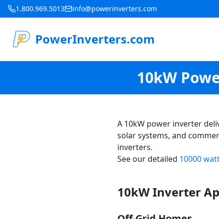
1.800.969.5013
info@powerinverters.com
PowerInverters.com
10kW Power
A 10kW power inverter deli
solar systems, and commerc
inverters.
See our detailed
10000 watt
10kW Inverter Ap
Off-Grid Homes