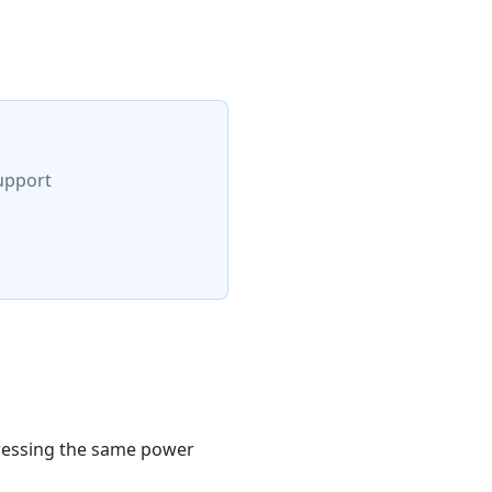
upport
pressing the same power