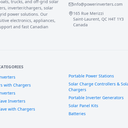
ats, trucks, and off-grid solar
info@powerinverters.com
rs, inverter/chargers, solar
165 Rue Merizzi
grid power solutions. Our
Saint-Laurent, QC H4T 1Y3
sitive electronics, appliances,
Canada
upport and fast Canadian
CATEGORIES
Portable Power Stations
nverters
Solar Charge Controllers & Sola
rs with Chargers
Chargers
nverters
Portable Inverter Generators
ave Inverters
Solar Panel Kits
ave with Chargers
Batteries