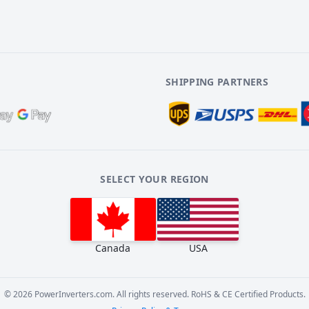
SHIPPING PARTNERS
SELECT YOUR REGION
Canada
USA
©
2026
PowerInverters.com. All rights reserved. RoHS & CE Certified Products.