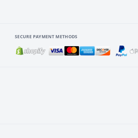
SECURE PAYMENT METHODS