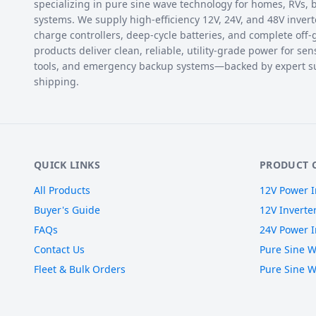
specializing in pure sine wave technology for homes, RVs, bo
systems. We supply high-efficiency 12V, 24V, and 48V inverte
charge controllers, deep-cycle batteries, and complete off-
products deliver clean, reliable, utility-grade power for sen
tools, and emergency backup systems—backed by expert s
shipping.
QUICK LINKS
PRODUCT 
All Products
12V Power I
Buyer's Guide
12V Inverte
FAQs
24V Power I
Contact Us
Pure Sine W
Fleet & Bulk Orders
Pure Sine W