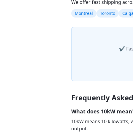
We offer fast shipping acro
Montreal
Toronto
Calg
✔ Fas
Frequently Asked
What does 10kW mean
10kW means 10 kilowatts, w
output.