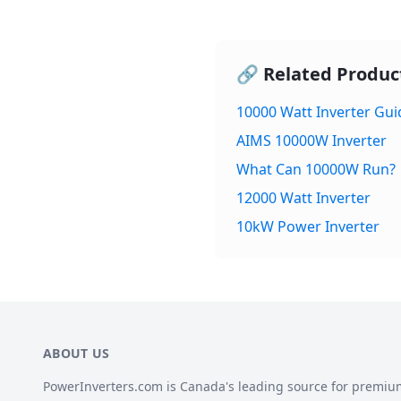
🔗 Related Produc
10000 Watt Inverter Gui
AIMS 10000W Inverter
What Can 10000W Run?
12000 Watt Inverter
10kW Power Inverter
ABOUT US
PowerInverters.com is Canada's leading source for premiu