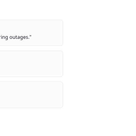
ring outages.
"